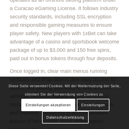
a Curacao eGaming License. It follows industry
security standards, including SSL encryption
and responsible gaming measures to ensure
player safety. New players with 1xBet can take
advantage of a casino and sportsbook welcome
package of up to $3,000 and 150 free spins,
paid out in bonus tokens through four deposits.
Once logged in, clear main menus running
vertically and drop-downs give easy access to
Diese Seite verwendet Cookies. Mit der Weiternutzung der Seite,
sports, live betting, promotions, and account
stimmen Sie der Verwendung von Cookies zu.
settings. Sections feature simple horizontal
menus to drill down to your preferred leagues
Einstellungen akzeptieren
Einstellungen
and markets. BetMentor is an independent
Datenschutzerklärung
source of information about online sports