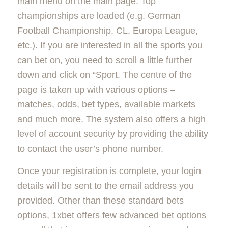
main menu on the main page. Top
championships are loaded (e.g. German
Football Championship, CL, Europa League,
etc.). If you are interested in all the sports you
can bet on, you need to scroll a little further
down and click on “Sport. The centre of the
page is taken up with various options –
matches, odds, bet types, available markets
and much more. The system also offers a high
level of account security by providing the ability
to contact the user’s phone number.
Once your registration is complete, your login
details will be sent to the email address you
provided. Other than these standard bets
options, 1xbet offers few advanced bet options