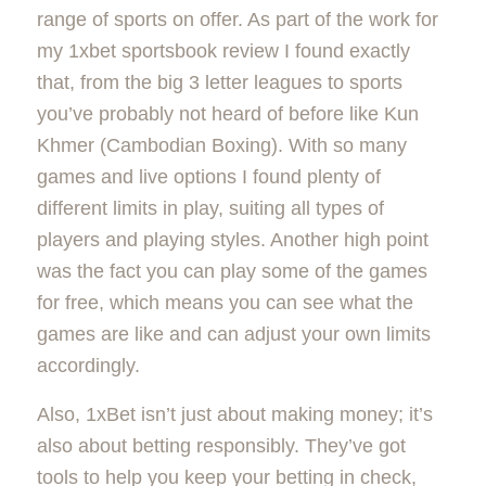
range of sports on offer. As part of the work for
my 1xbet sportsbook review I found exactly
that, from the big 3 letter leagues to sports
you’ve probably not heard of before like Kun
Khmer (Cambodian Boxing). With so many
games and live options I found plenty of
different limits in play, suiting all types of
players and playing styles. Another high point
was the fact you can play some of the games
for free, which means you can see what the
games are like and can adjust your own limits
accordingly.
Also, 1xBet isn’t just about making money; it’s
also about betting responsibly. They’ve got
tools to help you keep your betting in check,