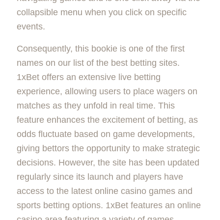
collapsible menu when you click on specific
events.
Consequently, this bookie is one of the first
names on our list of the best betting sites.
1xBet offers an extensive live betting
experience, allowing users to place wagers on
matches as they unfold in real time. This
feature enhances the excitement of betting, as
odds fluctuate based on game developments,
giving bettors the opportunity to make strategic
decisions. However, the site has been updated
regularly since its launch and players have
access to the latest online casino games and
sports betting options. 1xBet features an online
casino area featuring a variety of games