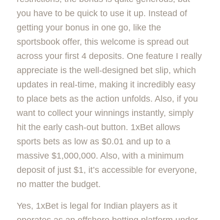
you have to be quick to use it up. Instead of
getting your bonus in one go, like the
sportsbook offer, this welcome is spread out
across your first 4 deposits. One feature I really
appreciate is the well-designed bet slip, which
updates in real-time, making it incredibly easy
to place bets as the action unfolds. Also, if you
want to collect your winnings instantly, simply
hit the early cash-out button. 1xBet allows
sports bets as low as $0.01 and up to a
massive $1,000,000. Also, with a minimum
deposit of just $1, it’s accessible for everyone,
no matter the budget.
Yes, 1xBet is legal for Indian players as it
operates as an offshore betting platform under