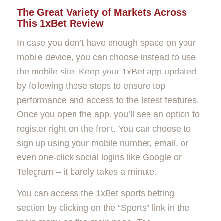
The Great Variety of Markets Across
This 1xBet Review
In case you don’t have enough space on your
mobile device, you can choose instead to use
the mobile site. Keep your 1xBet app updated
by following these steps to ensure top
performance and access to the latest features.
Once you open the app, you’ll see an option to
register right on the front. You can choose to
sign up using your mobile number, email, or
even one-click social logins like Google or
Telegram – it barely takes a minute.
You can access the 1xBet sports betting
section by clicking on the “Sports” link in the