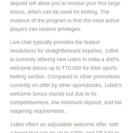
deposit will allow you to receive your first large
bonus, which can be used for betting. The
essence of the program is that the most active
players can receive privileges.
Live chat typically provides the fastest
resolutions for straightforward inquiries. 1xBet
is currently offering new users in India a 400%
welcome bonus up to ₹70,000 for their sports
betting section. Compared to other promotions
currently on offer by other sportsbooks, 1xBet’s
welcome bonus stands out due to its
competitiveness, low minimum deposit, and fair
wagering requirements.
1xBet offers an adjustable welcome offer, with
a boost that can go up to 120% and C$ 540 in