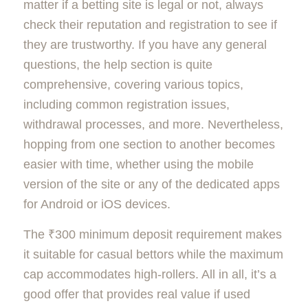
matter if a betting site is legal or not, always
check their reputation and registration to see if
they are trustworthy. If you have any general
questions, the help section is quite
comprehensive, covering various topics,
including common registration issues,
withdrawal processes, and more. Nevertheless,
hopping from one section to another becomes
easier with time, whether using the mobile
version of the site or any of the dedicated apps
for Android or iOS devices.
The ₹300 minimum deposit requirement makes
it suitable for casual bettors while the maximum
cap accommodates high-rollers. All in all, it’s a
good offer that provides real value if used