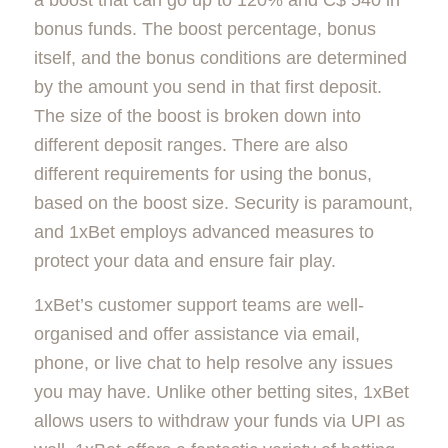
bonus funds. The boost percentage, bonus
itself, and the bonus conditions are determined
by the amount you send in that first deposit.
The size of the boost is broken down into
different deposit ranges. There are also
different requirements for using the bonus,
based on the boost size. Security is paramount,
and 1xBet employs advanced measures to
protect your data and ensure fair play.
1xBet’s customer support teams are well-
organised and offer assistance via email,
phone, or live chat to help resolve any issues
you may have. Unlike other betting sites, 1xBet
allows users to withdraw your funds via UPI as