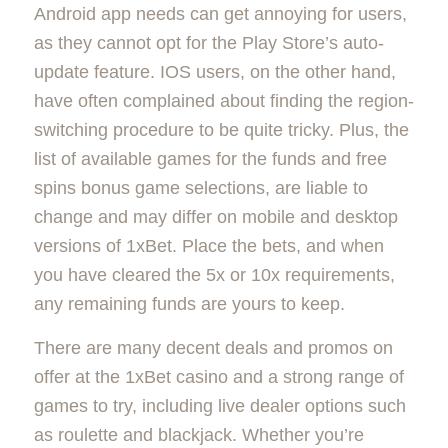
Android app needs can get annoying for users,
as they cannot opt for the Play Store’s auto-
update feature. IOS users, on the other hand,
have often complained about finding the region-
switching procedure to be quite tricky. Plus, the
list of available games for the funds and free
spins bonus game selections, are liable to
change and may differ on mobile and desktop
versions of 1xBet. Place the bets, and when
you have cleared the 5x or 10x requirements,
any remaining funds are yours to keep.
There are many decent deals and promos on
offer at the 1xBet casino and a strong range of
games to try, including live dealer options such
as roulette and blackjack. Whether you’re