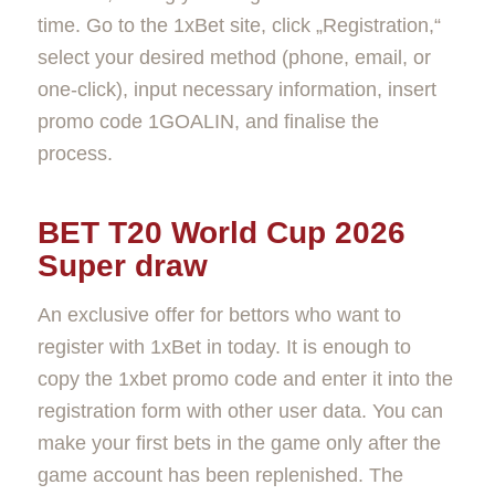
time. Go to the 1xBet site, click „Registration,“
select your desired method (phone, email, or
one-click), input necessary information, insert
promo code 1GOALIN, and finalise the
process.
BET T20 World Cup 2026
Super draw
An exclusive offer for bettors who want to
register with 1xBet in today. It is enough to
copy the 1xbet promo code and enter it into the
registration form with other user data. You can
make your first bets in the game only after the
game account has been replenished. The