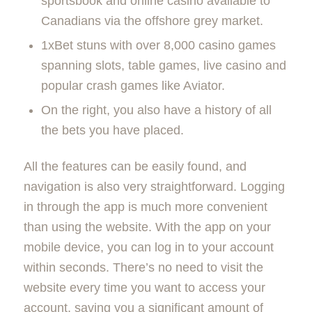
sportsbook and online casino available to
Canadians via the offshore grey market.
1xBet stuns with over 8,000 casino games
spanning slots, table games, live casino and
popular crash games like Aviator.
On the right, you also have a history of all
the bets you have placed.
All the features can be easily found, and
navigation is also very straightforward. Logging
in through the app is much more convenient
than using the website. With the app on your
mobile device, you can log in to your account
within seconds. There’s no need to visit the
website every time you want to access your
account, saving you a significant amount of