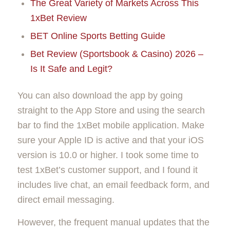
The Great Variety of Markets Across This
1xBet Review
BET Online Sports Betting Guide
Bet Review (Sportsbook & Casino) 2026 –
Is It Safe and Legit?
You can also download the app by going
straight to the App Store and using the search
bar to find the 1xBet mobile application. Make
sure your Apple ID is active and that your iOS
version is 10.0 or higher. I took some time to
test 1xBet’s customer support, and I found it
includes live chat, an email feedback form, and
direct email messaging.
However, the frequent manual updates that the