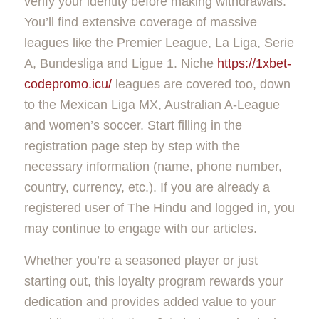
verify your identity before making withdrawals.
You’ll find extensive coverage of massive
leagues like the Premier League, La Liga, Serie
A, Bundesliga and Ligue 1. Niche
https://1xbet-
codepromo.icu/
leagues are covered too, down
to the Mexican Liga MX, Australian A-League
and women’s soccer. Start filling in the
registration page step by step with the
necessary information (name, phone number,
country, currency, etc.). If you are already a
registered user of The Hindu and logged in, you
may continue to engage with our articles.
Whether you’re a seasoned player or just
starting out, this loyalty program rewards your
dedication and provides added value to your