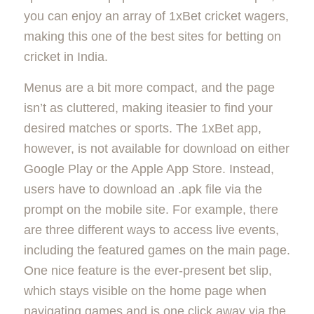
you can enjoy an array of 1xBet cricket wagers,
making this one of the best sites for betting on
cricket in India.
Menus are a bit more compact, and the page
isn’t as cluttered, making iteasier to find your
desired matches or sports. The 1xBet app,
however, is not available for download on either
Google Play or the Apple App Store. Instead,
users have to download an .apk file via the
prompt on the mobile site. For example, there
are three different ways to access live events,
including the featured games on the main page.
One nice feature is the ever-present bet slip,
which stays visible on the home page when
navigating games and is one click away via the