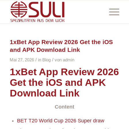
1xBet App Review 2026 Get the iOS
and APK Download Link
/
/
Mai 27, 2026
in
Blog
von
admin
1xBet App Review 2026
Get the iOS and APK
Download Link
Content
BET T20 World Cup 2026 Super draw