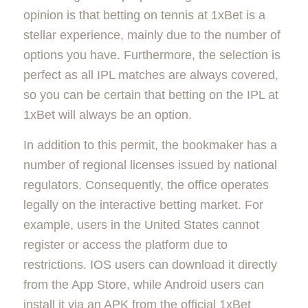
opinion is that betting on tennis at 1xBet is a
stellar experience, mainly due to the number of
options you have. Furthermore, the selection is
perfect as all IPL matches are always covered,
so you can be certain that betting on the IPL at
1xBet will always be an option.
In addition to this permit, the bookmaker has a
number of regional licenses issued by national
regulators. Consequently, the office operates
legally on the interactive betting market. For
example, users in the United States cannot
register or access the platform due to
restrictions. IOS users can download it directly
from the App Store, while Android users can
install it via an APK from the official 1xBet