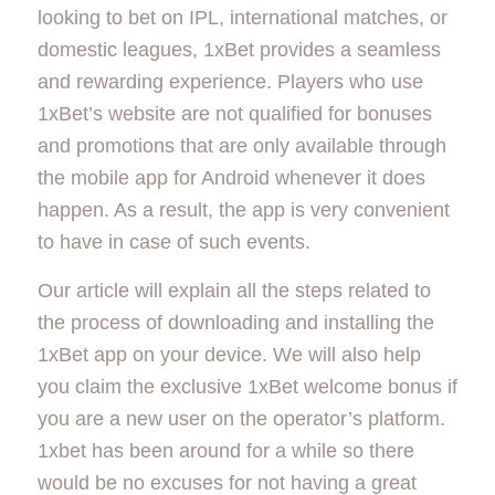
looking to bet on IPL, international matches, or
domestic leagues, 1xBet provides a seamless
and rewarding experience. Players who use
1xBet’s website are not qualified for bonuses
and promotions that are only available through
the mobile app for Android whenever it does
happen. As a result, the app is very convenient
to have in case of such events.
Our article will explain all the steps related to
the process of downloading and installing the
1xBet app on your device. We will also help
you claim the exclusive 1xBet welcome bonus if
you are a new user on the operator’s platform.
1xbet has been around for a while so there
would be no excuses for not having a great