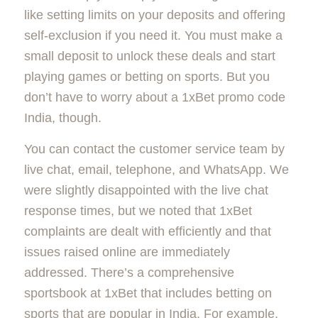
like setting limits on your deposits and offering
self-exclusion if you need it. You must make a
small deposit to unlock these deals and start
playing games or betting on sports. But you
don’t have to worry about a 1xBet promo code
India, though.
You can contact the customer service team by
live chat, email, telephone, and WhatsApp. We
were slightly disappointed with the live chat
response times, but we noted that 1xBet
complaints are dealt with efficiently and that
issues raised online are immediately
addressed. There’s a comprehensive
sportsbook at 1xBet that includes betting on
sports that are popular in India. For example,