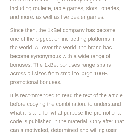
including roulette, table games, slots, lotteries,
and more, as well as live dealer games.
Since then, the 1xBet company has become
one of the biggest online betting platforms in
the world. All over the world, the brand has
become synonymous with a wide range of
bonuses. The 1xBet bonuses range spans
across all sizes from small to large 100%
promotional bonuses.
It is recommended to read the text of the article
before copying the combination, to understand
what it is and for what purpose the promotional
code is published in the material. Only after that
can a motivated, determined and willing user