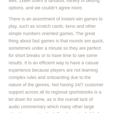
well. 1xBet offers a fantastic variety of betting
options, and we couldn’t agree more.
There is an assortment of instant win games to
play, such as scratch cards, keno and other
simple numbers oriented games. The great
thing about fast games is that rounds are quick,
sometimes under a minute so they are perfect
for short breaks or to have time to see some
results. It is an efficient way to have a casual
experience because players are not learning
complex rules and onboarding due to the
nature of the genres. Not having 24/7 customer
support across all its regional sportsbooks is a
let down for some, as is the overall lack of
audio commentary which many other large