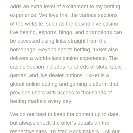
adds an extra level of excitement to my betting
experience. We love that the various sections
of the website, such as the casino, live casino,
live betting, esports, bingo, and promotions can
be accessed using links straight from the
homepage. Beyond sports betting, 1xBet also
delivers a world-class casino experience. The
casino section includes hundreds of slots, table
games, and live dealer options. 1xBet is a
global online betting and gaming platform that
provides users with access to thousands of
betting markets every day.
We do our best to keep the content up to date,
but always check the offer’s details on the
respective sites. Trusted Bookmakers – All our