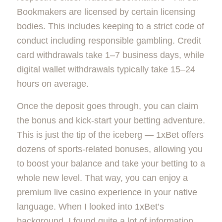
Bookmakers are licensed by certain licensing
bodies. This includes keeping to a strict code of
conduct including responsible gambling. Credit
card withdrawals take 1–7 business days, while
digital wallet withdrawals typically take 15–24
hours on average.
Once the deposit goes through, you can claim
the bonus and kick-start your betting adventure.
This is just the tip of the iceberg — 1xBet offers
dozens of sports-related bonuses, allowing you
to boost your balance and take your betting to a
whole new level. That way, you can enjoy a
premium live casino experience in your native
language. When I looked into 1xBet’s
background, I found quite a lot of information,