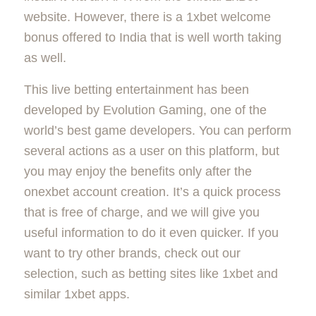
website. However, there is a 1xbet welcome
bonus offered to India that is well worth taking
as well.
This live betting entertainment has been
developed by Evolution Gaming, one of the
world’s best game developers. You can perform
several actions as a user on this platform, but
you may enjoy the benefits only after the
onexbet account creation. It’s a quick process
that is free of charge, and we will give you
useful information to do it even quicker. If you
want to try other brands, check out our
selection, such as betting sites like 1xbet and
similar 1xbet apps.