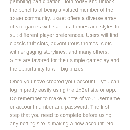
gambling participation. Join today and unlock
the benefits of being a valued member of the
1xBet community. 1xBet offers a diverse array
of slot games with various themes and styles to
suit different player preferences. Users will find
classic fruit slots, adventurous themes, slots
with engaging storylines, and many others.
Slots are favored for their simple gameplay and
the opportunity to win big prizes.
Once you have created your account – you can
log in pretty easily using the 1xBet site or app.
Do remember to make a note of your username
or account number and password. The first
step that you need to complete before using
any betting site is making a new account. No