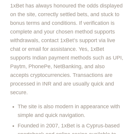
1xBet has always honoured the odds displayed
on the site, correctly settled bets, and stuck to
bonus terms and conditions. If verification is
complete and your chosen method supports
withdrawals, contact 1xBet’s support via live
chat or email for assistance. Yes, 1xBet
supports Indian payment methods such as UPI,
Paytm, PhonePe, NetBanking, and also
accepts cryptocurrencies. Transactions are
processed in INR and are usually quick and
secure.
The site is also modern in appearance with
simple and quick navigation.
Founded in 2007, 1xBet is a Cyprus-based