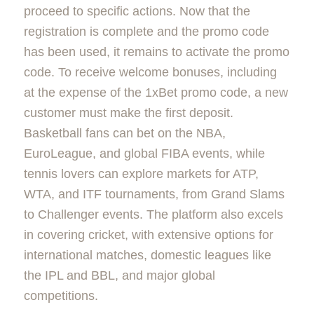
proceed to specific actions. Now that the
registration is complete and the promo code
has been used, it remains to activate the promo
code. To receive welcome bonuses, including
at the expense of the 1xBet promo code, a new
customer must make the first deposit.
Basketball fans can bet on the NBA,
EuroLeague, and global FIBA events, while
tennis lovers can explore markets for ATP,
WTA, and ITF tournaments, from Grand Slams
to Challenger events. The platform also excels
in covering cricket, with extensive options for
international matches, domestic leagues like
the IPL and BBL, and major global
competitions.