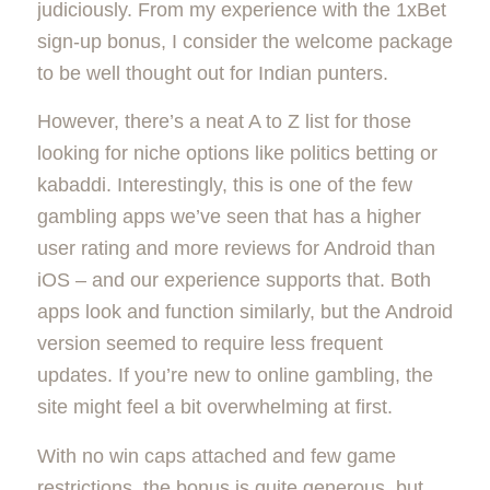
judiciously. From my experience with the 1xBet
sign-up bonus, I consider the welcome package
to be well thought out for Indian punters.
However, there’s a neat A to Z list for those
looking for niche options like politics betting or
kabaddi. Interestingly, this is one of the few
gambling apps we’ve seen that has a higher
user rating and more reviews for Android than
iOS – and our experience supports that. Both
apps look and function similarly, but the Android
version seemed to require less frequent
updates. If you’re new to online gambling, the
site might feel a bit overwhelming at first.
With no win caps attached and few game
restrictions, the bonus is quite generous, but