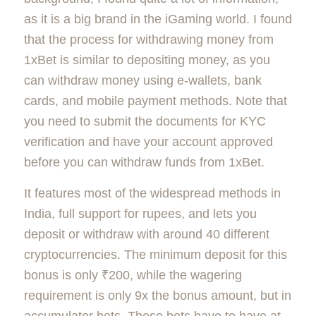
as it is a big brand in the iGaming world. I found
that the process for withdrawing money from
1xBet is similar to depositing money, as you
can withdraw money using e-wallets, bank
cards, and mobile payment methods. Note that
you need to submit the documents for KYC
verification and have your account approved
before you can withdraw funds from 1xBet.
It features most of the widespread methods in
India, full support for rupees, and lets you
deposit or withdraw with around 40 different
cryptocurrencies. The minimum deposit for this
bonus is only ₹200, while the wagering
requirement is only 9x the bonus amount, but in
accumulator bets. These bets have to have at