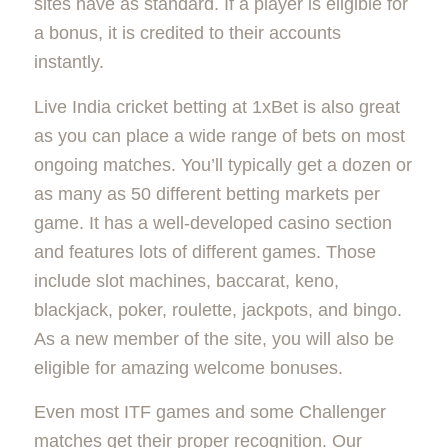
sites have as standard. If a player is eligible for
a bonus, it is credited to their accounts
instantly.
Live India cricket betting at 1xBet is also great
as you can place a wide range of bets on most
ongoing matches. You’ll typically get a dozen or
as many as 50 different betting markets per
game. It has a well-developed casino section
and features lots of different games. Those
include slot machines, baccarat, keno,
blackjack, poker, roulette, jackpots, and bingo.
As a new member of the site, you will also be
eligible for amazing welcome bonuses.
Even most ITF games and some Challenger
matches get their proper recognition. Our