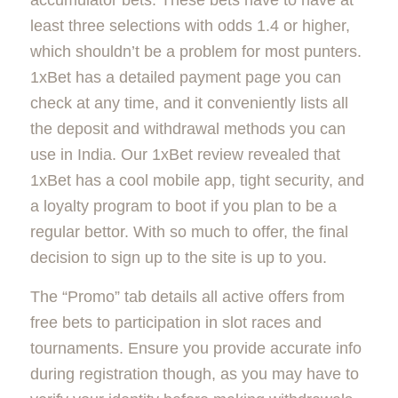
least three selections with odds 1.4 or higher,
which shouldn’t be a problem for most punters.
1xBet has a detailed payment page you can
check at any time, and it conveniently lists all
the deposit and withdrawal methods you can
use in India. Our 1xBet review revealed that
1xBet has a cool mobile app, tight security, and
a loyalty program to boot if you plan to be a
regular bettor. With so much to offer, the final
decision to sign up to the site is up to you.
The “Promo” tab details all active offers from
free bets to participation in slot races and
tournaments. Ensure you provide accurate info
during registration though, as you may have to