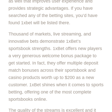
as well that improves user experience and
provides strategic advantages. If you have
searched any of the betting sites, you’d have
found 1xbet will be listed there.
Thousand of markets, live streaming, and
innovative bets demonstrate 1xBet’s
sportsbook strengths. 1xBet offers new players
a very generous welcome bonus package to
get started. In fact, they offer multiple deposit
match bonuses across their sportsbook and
casino products worth up to $200 as a new
customer. 1xBet shines when it comes to sports
betting, offering one of the most complete
sportsbooks online.
The quality of the streams is excellent and it