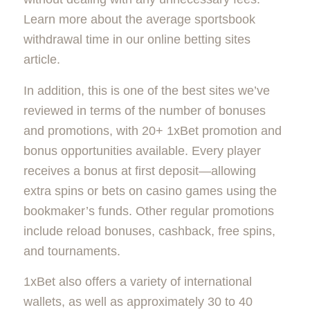
Learn more about the average sportsbook
withdrawal time in our online betting sites
article.
In addition, this is one of the best sites we’ve
reviewed in terms of the number of bonuses
and promotions, with 20+ 1xBet promotion and
bonus opportunities available. Every player
receives a bonus at first deposit—allowing
extra spins or bets on casino games using the
bookmaker’s funds. Other regular promotions
include reload bonuses, cashback, free spins,
and tournaments.
1xBet also offers a variety of international
wallets, as well as approximately 30 to 40