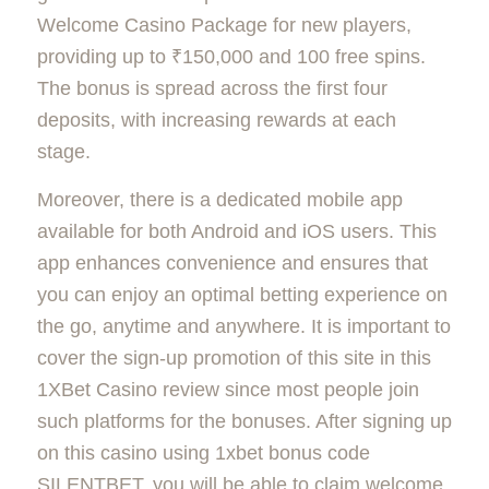
Welcome Casino Package for new players,
providing up to ₹150,000 and 100 free spins.
The bonus is spread across the first four
deposits, with increasing rewards at each
stage.
Moreover, there is a dedicated mobile app
available for both Android and iOS users. This
app enhances convenience and ensures that
you can enjoy an optimal betting experience on
the go, anytime and anywhere. It is important to
cover the sign-up promotion of this site in this
1XBet Casino review since most people join
such platforms for the bonuses. After signing up
on this casino using 1xbet bonus code
SILENTBET, you will be able to claim welcome