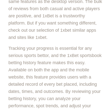
same features as the desktop version. The bulk
of reviews from both casual and active players
are positive, and 1xBet is a trustworthy
platform. But if you want something different,
check out our selection of 1xbet similar apps
and sites like 1xbet.
Tracking your progress is essential for any
serious sports bettor, and the 1xBet sportsbook
betting history feature makes this easy.
Available on both the app and the mobile
website, this feature provides users with a
detailed record of every bet placed, including
dates, times, and outcomes. By reviewing your
betting history, you can analyze your
performance, spot trends, and adjust your