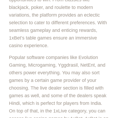
blackjack, poker, and roulette to modern
variations, the platform provides an eclectic
selection to cater to different preferences. With
seamless gameplay and enticing rewards,
1xBet’s table games ensure an immersive
casino experience.
Popular software companies like Evolution
Gaming, Microgaming, Yggdrasil, NetEnt, and
others power everything. You may also sort
games by a certain game provider of your
choosing. The live dealer section is filled with
games as well, and some of the dealers speak
Hindi, which is perfect for players from India.
On top of that, in the 1xLive category, you can