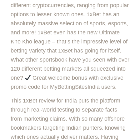
different cryptocurrencies, ranging from popular
options to lesser-known ones. 1xBet has an
absolutely massive selection of sports, esports,
and more! 1xBet even has the new Ultimate
Kho Kho league – that’s the impressive level of
betting variety that 1xBet has going for itself.
What other sportsbook have you seen with over
120 different betting markets all squeezed into
one?
Great welcome bonus with exclusive
promo code for MyBettingSitesIndia users.
This 1xBet review for India puts the platform
through real-world testing to separate facts
from marketing claims. With so many offshore
bookmakers targeting Indian punters, knowing
which ones actually deliver matters. Having