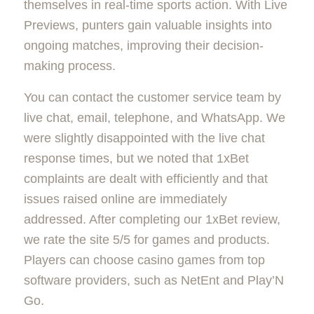
themselves in real-time sports action. With Live
Previews, punters gain valuable insights into
ongoing matches, improving their decision-
making process.
You can contact the customer service team by
live chat, email, telephone, and WhatsApp. We
were slightly disappointed with the live chat
response times, but we noted that 1xBet
complaints are dealt with efficiently and that
issues raised online are immediately
addressed. After completing our 1xBet review,
we rate the site 5/5 for games and products.
Players can choose casino games from top
software providers, such as NetEnt and Play’N
Go.