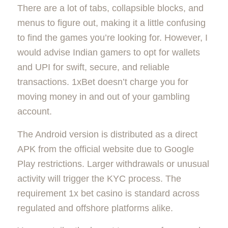
There are a lot of tabs, collapsible blocks, and
menus to figure out, making it a little confusing
to find the games you’re looking for. However, I
would advise Indian gamers to opt for wallets
and UPI for swift, secure, and reliable
transactions. 1xBet doesn’t charge you for
moving money in and out of your gambling
account.
The Android version is distributed as a direct
APK from the official website due to Google
Play restrictions. Larger withdrawals or unusual
activity will trigger the KYC process. The
requirement 1x bet casino is standard across
regulated and offshore platforms alike.