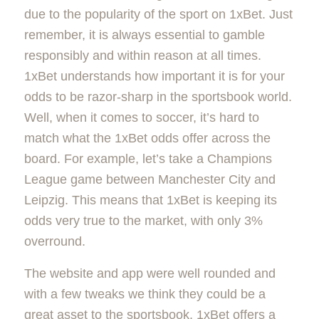
due to the popularity of the sport on 1xBet. Just
remember, it is always essential to gamble
responsibly and within reason at all times.
1xBet understands how important it is for your
odds to be razor-sharp in the sportsbook world.
Well, when it comes to soccer, it’s hard to
match what the 1xBet odds offer across the
board. For example, let’s take a Champions
League game between Manchester City and
Leipzig. This means that 1xBet is keeping its
odds very true to the market, with only 3%
overround.
The website and app were well rounded and
with a few tweaks we think they could be a
great asset to the sportsbook. 1xBet offers a