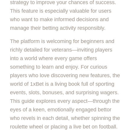
strategy to improve your chances of success.
This feature is especially valuable for users
who want to make informed decisions and
manage their betting activity responsibly.
The platform is welcoming for beginners and
richly detailed for veterans—inviting players
into a world where every game offers
something to learn and enjoy. For curious
players who love discovering new features, the
world of 1xBet is a living book full of sporting
events, slots, bonuses, and surprising wagers.
This guide explores every aspect—through the
eyes of a keen, emotionally engaged bettor
who revels in each detail, whether spinning the
roulette wheel or placing a live bet on football.