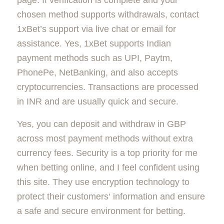
page. If verification is complete and your
chosen method supports withdrawals, contact
1xBet’s support via live chat or email for
assistance. Yes, 1xBet supports Indian
payment methods such as UPI, Paytm,
PhonePe, NetBanking, and also accepts
cryptocurrencies. Transactions are processed
in INR and are usually quick and secure.
Yes, you can deposit and withdraw in GBP
across most payment methods without extra
currency fees. Security is a top priority for me
when betting online, and I feel confident using
this site. They use encryption technology to
protect their customers‘ information and ensure
a safe and secure environment for betting.