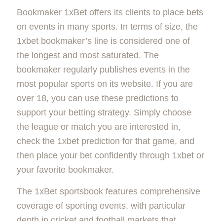
Bookmaker 1xBet offers its clients to place bets
on events in many sports. In terms of size, the
1xbet bookmaker’s line is considered one of
the longest and most saturated. The
bookmaker regularly publishes events in the
most popular sports on its website. If you are
over 18, you can use these predictions to
support your betting strategy. Simply choose
the league or match you are interested in,
check the 1xbet prediction for that game, and
then place your bet confidently through 1xbet or
your favorite bookmaker.
The 1xBet sportsbook features comprehensive
coverage of sporting events, with particular
depth in cricket and football markets that