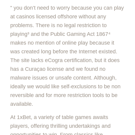
” you don’t need to worry because you can play
at casinos licensed offshore without any
problems. There is no legal restriction to
playing³ and the Public Gaming Act 1867⁴
makes no mention of online play because it
was created long before the Internet existed.
The site lacks eCogra certification, but it does
has a Curaçao license and we found no
malware issues or unsafe content. Although,
ideally we would like self-exclusions to be non
reversible and for more restriction tools to be
available.
At 1xBet, a variety of table games awaits
players, offering thrilling undertakings and
opportunities to win. From classics like