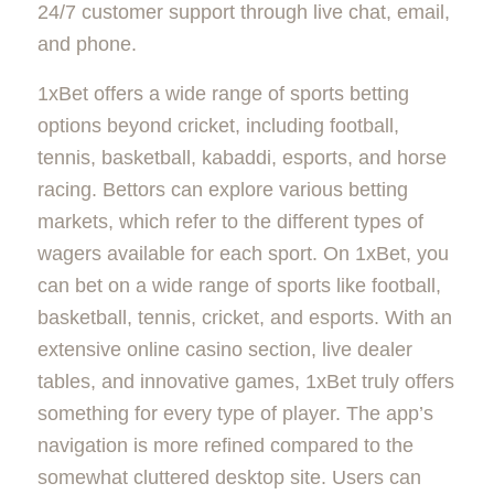
24/7 customer support through live chat, email,
and phone.
1xBet offers a wide range of sports betting
options beyond cricket, including football,
tennis, basketball, kabaddi, esports, and horse
racing. Bettors can explore various betting
markets, which refer to the different types of
wagers available for each sport. On 1xBet, you
can bet on a wide range of sports like football,
basketball, tennis, cricket, and esports. With an
extensive online casino section, live dealer
tables, and innovative games, 1xBet truly offers
something for every type of player. The app’s
navigation is more refined compared to the
somewhat cluttered desktop site. Users can