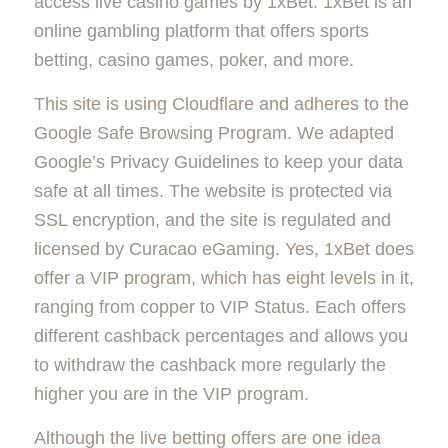
access live casino games by 1xBet. 1xBet is an
online gambling platform that offers sports
betting, casino games, poker, and more.
This site is using Cloudflare and adheres to the
Google Safe Browsing Program. We adapted
Google’s Privacy Guidelines to keep your data
safe at all times. The website is protected via
SSL encryption, and the site is regulated and
licensed by Curacao eGaming. Yes, 1xBet does
offer a VIP program, which has eight levels in it,
ranging from copper to VIP Status. Each offers
different cashback percentages and allows you
to withdraw the cashback more regularly the
higher you are in the VIP program.
Although the live betting offers are one idea