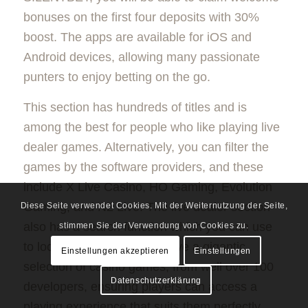
bonuses on the first four deposits with 30%
boost. The apps are available for iOS and
Android devices, allowing many passionate
punters to enjoy betting on the go.
This section has hundreds of titles and is
among the best for people who like playing live
dealer games. Alternatively, you can filter the
games by the software providers, and these
include X Live Casino, HO Gaming, Evolution
Gaming, and N2 Live. The live dealer section
Diese Seite verwendet Cookies. Mit der Weiternutzung der Seite,
also has a search function which you can use
stimmen Sie der Verwendung von Cookies zu.
to locate the games. You have a gigantic
Einstellungen akzeptieren
Einstellungen
selection of casino games, from well over 100
Datenschutzerklärung
developers, ensuring players can access a
playing experience that suits them perfectly.