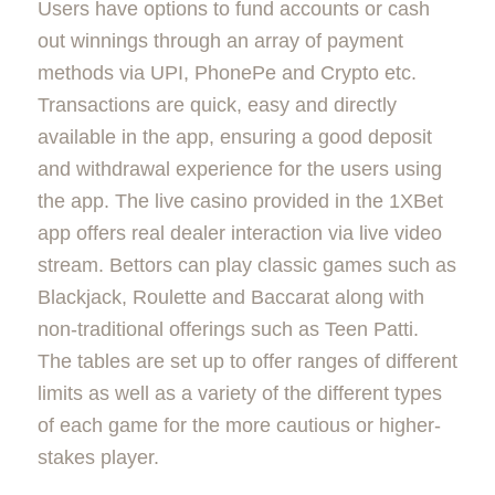
Users have options to fund accounts or cash
out winnings through an array of payment
methods via UPI, PhonePe and Crypto etc.
Transactions are quick, easy and directly
available in the app, ensuring a good deposit
and withdrawal experience for the users using
the app. The live casino provided in the 1XBet
app offers real dealer interaction via live video
stream. Bettors can play classic games such as
Blackjack, Roulette and Baccarat along with
non-traditional offerings such as Teen Patti.
The tables are set up to offer ranges of different
limits as well as a variety of the different types
of each game for the more cautious or higher-
stakes player.