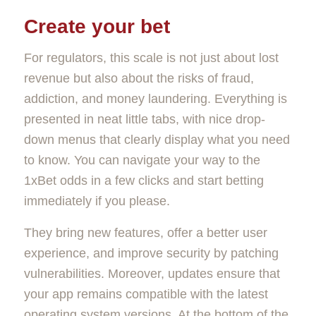
Create your bet
For regulators, this scale is not just about lost
revenue but also about the risks of fraud,
addiction, and money laundering. Everything is
presented in neat little tabs, with nice drop-
down menus that clearly display what you need
to know. You can navigate your way to the
1xBet odds in a few clicks and start betting
immediately if you please.
They bring new features, offer a better user
experience, and improve security by patching
vulnerabilities. Moreover, updates ensure that
your app remains compatible with the latest
operating system versions. At the bottom of the