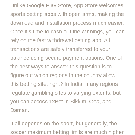
Unlike Google Play Store, App Store welcomes
sports betting apps with open arms, making the
download and installation process much easier.
Once it’s time to cash out the winnings, you can
rely on the fast withdrawal betting app. All
transactions are safely transferred to your
balance using secure payment options. One of
the best ways to answer this question is to
figure out which regions in the country allow
this betting site, right? In India, many regions
regulate gambling sites to varying extents, but
you can access 1xBet in Sikkim, Goa, and
Daman.
It all depends on the sport, but generally, the
soccer maximum betting limits are much higher