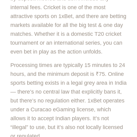
internal fees. Cricket is one of the most
attractive sports on 1xBet, and there are betting
markets available for all the big test & one day
matches. Whether it is a domestic T20 cricket
tournament or an international series, you can
even bet in play as the action unfolds.
Processing times are typically 15 minutes to 24
hours, and the minimum deposit is ₹75. Online
sports betting exists in a legal grey area in India
— there’s no central law that explicitly bans it,
but there’s no regulation either. 1xBet operates
under a Curacao eGaming license, which
allows it to accept Indian players. It’s not
“illegal” to use, but it’s also not locally licensed
or regulated.