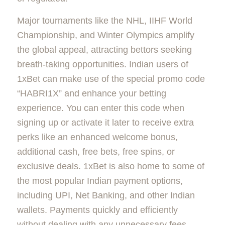
Major tournaments like the NHL, IIHF World
Championship, and Winter Olympics amplify
the global appeal, attracting bettors seeking
breath-taking opportunities. Indian users of
1xBet can make use of the special promo code
“HABRI1X” and enhance your betting
experience. You can enter this code when
signing up or activate it later to receive extra
perks like an enhanced welcome bonus,
additional cash, free bets, free spins, or
exclusive deals. 1xBet is also home to some of
the most popular Indian payment options,
including UPI, Net Banking, and other Indian
wallets. Payments quickly and efficiently
without dealing with any unnecessary fees.