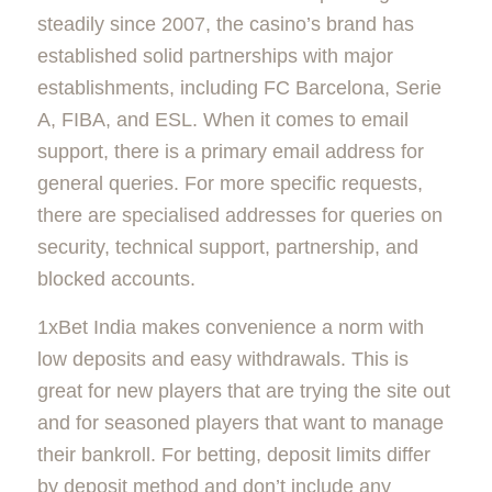
steadily since 2007, the casino’s brand has
established solid partnerships with major
establishments, including FC Barcelona, Serie
A, FIBA, and ESL. When it comes to email
support, there is a primary email address for
general queries. For more specific requests,
there are specialised addresses for queries on
security, technical support, partnership, and
blocked accounts.
1xBet India makes convenience a norm with
low deposits and easy withdrawals. This is
great for new players that are trying the site out
and for seasoned players that want to manage
their bankroll. For betting, deposit limits differ
by deposit method and don’t include any