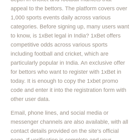
appeal to the bettors. The platform covers over
1,000 sports events daily across various
categories. Before signing up, many users want
to know, is 1xBet legal in India? 1xBet offers
competitive odds across various sports
including football and cricket, which are
particularly popular in India. An exclusive offer
for bettors who want to register with 1xBet in
today. It is enough to copy the 1xbet promo
code and enter it into the registration form with
other user data.
Email, phone lines, and social media or
messenger channels are also available, with all
contact details provided on the site’s official