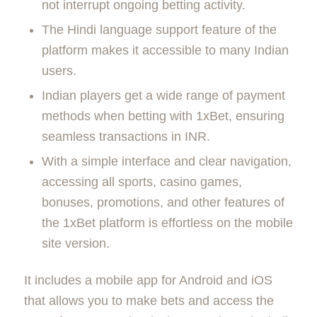
not interrupt ongoing betting activity.
The Hindi language support feature of the
platform makes it accessible to many Indian
users.
Indian players get a wide range of payment
methods when betting with 1xBet, ensuring
seamless transactions in INR.
With a simple interface and clear navigation,
accessing all sports, casino games,
bonuses, promotions, and other features of
the 1xBet platform is effortless on the mobile
site version.
It includes a mobile app for Android and iOS
that allows you to make bets and access the