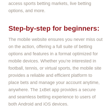
access sports betting markets, live betting
options, and more.
Step-by-step for beginners:
The mobile website ensures you never miss out
on the action, offering a full suite of betting
options and features in a format optimized for
mobile devices. Whether you’re interested in
football, tennis, or virtual sports, the mobile site
provides a reliable and efficient platform to
place bets and manage your account anytime,
anywhere. The 1xBet app provides a secure
and seamless betting experience to users of
both Android and iOS devices.