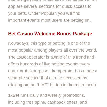
app are several sections for quick access to
your bets. Under Popular, you will find
important events most users are betting on.
Bet Casino Welcome Bonus Package
Nowadays, this type of betting is one of the
most popular among players all over the world.
The 1xBet operator is aware of this trend and
offers hundreds of live betting events every
day. For this purpose, the operator has made a
separate section that can be accessed by
clicking on the “LIVE” button in the main menu.
1xBet runs daily and weekly promotions,
including free spins, cashback offers, and