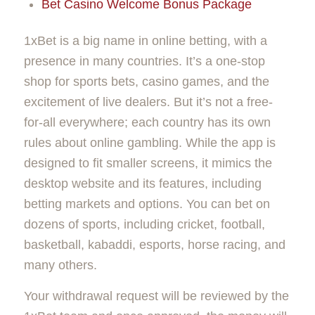
Bet Casino Welcome Bonus Package
1xBet is a big name in online betting, with a
presence in many countries. It’s a one-stop
shop for sports bets, casino games, and the
excitement of live dealers. But it’s not a free-
for-all everywhere; each country has its own
rules about online gambling. While the app is
designed to fit smaller screens, it mimics the
desktop website and its features, including
betting markets and options. You can bet on
dozens of sports, including cricket, football,
basketball, kabaddi, esports, horse racing, and
many others.
Your withdrawal request will be reviewed by the