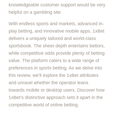
knowledgeable customer support would be very
helpful on a gambling site.
With endless sports and markets, advanced in-
play betting, and innovative mobile apps, 1xBet
delivers a uniquely tailored and world-class
sportsbook. The sheer depth entertains bettors,
while competitive odds provide plenty of betting
value. The platform caters to a wide range of
preferences in sports betting. As we delve into
this review, we’ll explore the 1xBet attributes
and unravel whether the operator leans
towards mobile or desktop users. Discover how
1xBet’s distinctive approach sets it apart in the
competitive world of online betting.