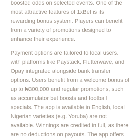
boosted odds on selected events. One of the
most attractive features of 1xBet is its
rewarding bonus system. Players can benefit
from a variety of promotions designed to
enhance their experience.
Payment options are tailored to local users,
with platforms like Paystack, Flutterwave, and
Opay integrated alongside bank transfer
options. Users benefit from a welcome bonus of
up to ₦300,000 and regular promotions, such
as accumulator bet boosts and football
specials. The app is available in English, local
Nigerian varieties (e.g. Yoruba) are not
available. Winnings are credited in full, as there
are no deductions on payouts. The app offers