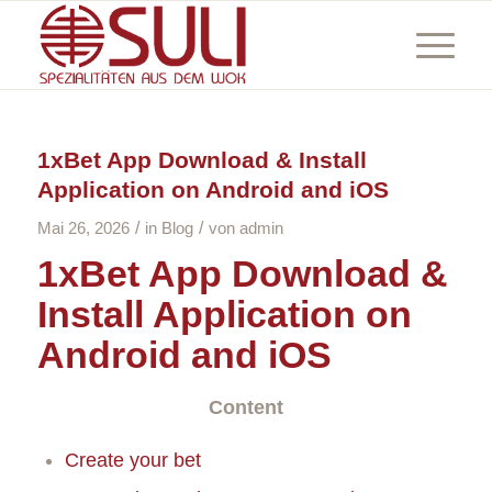
1xBet App Download & Install
Application on Android and iOS
/
/
Mai 26, 2026
in
Blog
von
admin
1xBet App Download &
Install Application on
Android and iOS
Content
Create your bet