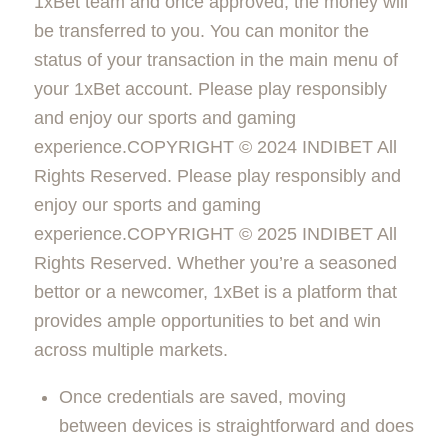
1xBet team and once approved, the money will
be transferred to you. You can monitor the
status of your transaction in the main menu of
your 1xBet account. Please play responsibly
and enjoy our sports and gaming
experience.COPYRIGHT © 2024 INDIBET All
Rights Reserved. Please play responsibly and
enjoy our sports and gaming
experience.COPYRIGHT © 2025 INDIBET All
Rights Reserved. Whether you’re a seasoned
bettor or a newcomer, 1xBet is a platform that
provides ample opportunities to bet and win
across multiple markets.
Once credentials are saved, moving
between devices is straightforward and does