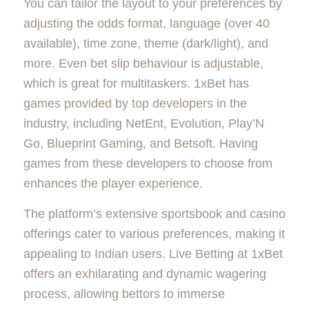
You can tailor the layout to your preferences by
adjusting the odds format, language (over 40
available), time zone, theme (dark/light), and
more. Even bet slip behaviour is adjustable,
which is great for multitaskers. 1xBet has
games provided by top developers in the
industry, including NetEnt, Evolution, Play’N
Go, Blueprint Gaming, and Betsoft. Having
games from these developers to choose from
enhances the player experience.
The platform’s extensive sportsbook and casino
offerings cater to various preferences, making it
appealing to Indian users. Live Betting at 1xBet
offers an exhilarating and dynamic wagering
process, allowing bettors to immerse