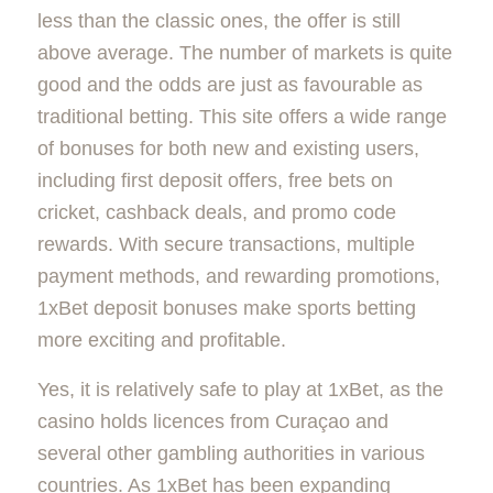
less than the classic ones, the offer is still
above average. The number of markets is quite
good and the odds are just as favourable as
traditional betting. This site offers a wide range
of bonuses for both new and existing users,
including first deposit offers, free bets on
cricket, cashback deals, and promo code
rewards. With secure transactions, multiple
payment methods, and rewarding promotions,
1xBet deposit bonuses make sports betting
more exciting and profitable.
Yes, it is relatively safe to play at 1xBet, as the
casino holds licences from Curaçao and
several other gambling authorities in various
countries. As 1xBet has been expanding