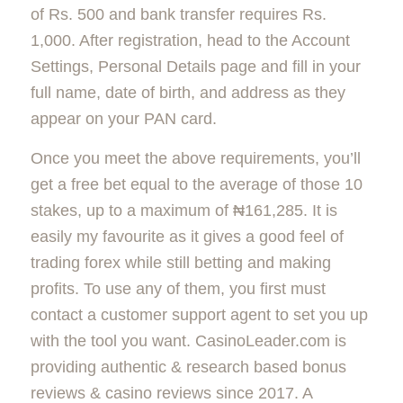
of Rs. 500 and bank transfer requires Rs.
1,000. After registration, head to the Account
Settings, Personal Details page and fill in your
full name, date of birth, and address as they
appear on your PAN card.
Once you meet the above requirements, you’ll
get a free bet equal to the average of those 10
stakes, up to a maximum of ₦161,285. It is
easily my favourite as it gives a good feel of
trading forex while still betting and making
profits. To use any of them, you first must
contact a customer support agent to set you up
with the tool you want. CasinoLeader.com is
providing authentic & research based bonus
reviews & casino reviews since 2017. A