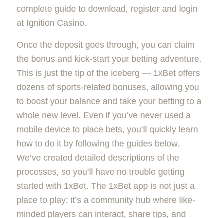
complete guide to download, register and login
at Ignition Casino.
Once the deposit goes through, you can claim
the bonus and kick-start your betting adventure.
This is just the tip of the iceberg — 1xBet offers
dozens of sports-related bonuses, allowing you
to boost your balance and take your betting to a
whole new level. Even if you’ve never used a
mobile device to place bets, you’ll quickly learn
how to do it by following the guides below.
We’ve created detailed descriptions of the
processes, so you’ll have no trouble getting
started with 1xBet. The 1xBet app is not just a
place to play; it’s a community hub where like-
minded players can interact, share tips, and