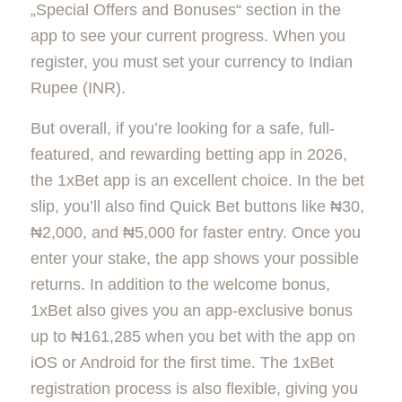
„Special Offers and Bonuses“ section in the
app to see your current progress. When you
register, you must set your currency to Indian
Rupee (INR).
But overall, if you’re looking for a safe, full-
featured, and rewarding betting app in 2026,
the 1xBet app is an excellent choice. In the bet
slip, you’ll also find Quick Bet buttons like ₦30,
₦2,000, and ₦5,000 for faster entry. Once you
enter your stake, the app shows your possible
returns. In addition to the welcome bonus,
1xBet also gives you an app-exclusive bonus
up to ₦161,285 when you bet with the app on
iOS or Android for the first time. The 1xBet
registration process is also flexible, giving you