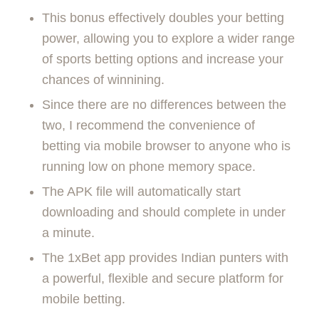
This bonus effectively doubles your betting
power, allowing you to explore a wider range
of sports betting options and increase your
chances of winnining.
Since there are no differences between the
two, I recommend the convenience of
betting via mobile browser to anyone who is
running low on phone memory space.
The APK file will automatically start
downloading and should complete in under
a minute.
The 1xBet app provides Indian punters with
a powerful, flexible and secure platform for
mobile betting.