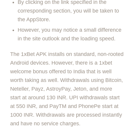
By clicking on the link specified in the
corresponding section, you will be taken to
the AppStore.
However, you may notice a small difference
in the site outlook and the loading speed.
The 1xBet APK installs on standard, non-rooted
Android devices. However, there is a 1xbet
welcome bonus offered to India that is well
worth taking as well. Withdrawals using Bitcoin,
Neteller, Payz, AstroyPay, Jeton, and more
start at around 130 INR. UPI withdrawals start
at 550 INR, and PayTM and PhonePe start at
1000 INR. Withdrawals are processed instantly
and have no service charges.