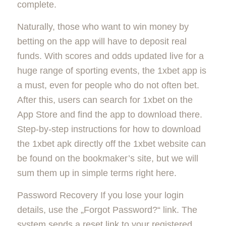
complete.
Naturally, those who want to win money by
betting on the app will have to deposit real
funds. With scores and odds updated live for a
huge range of sporting events, the 1xbet app is
a must, even for people who do not often bet.
After this, users can search for 1xbet on the
App Store and find the app to download there.
Step-by-step instructions for how to download
the 1xbet apk directly off the 1xbet website can
be found on the bookmaker’s site, but we will
sum them up in simple terms right here.
Password Recovery If you lose your login
details, use the „Forgot Password?“ link. The
system sends a reset link to your registered