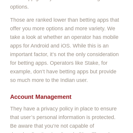
options.
Those are ranked lower than betting apps that
offer you more options and more variety. We
take a look at whether an operator has mobile
apps for Android and iOS. While this is an
important factor, it’s not the only consideration
for betting apps. Operators like Stake, for
example, don’t have betting apps but provide
so much more to the Indian user.
Account Management
They have a privacy policy in place to ensure
that user’s personal information is protected.
Be aware that you’re not capable of