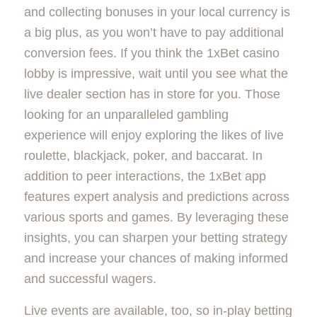
and collecting bonuses in your local currency is
a big plus, as you won’t have to pay additional
conversion fees. If you think the 1xBet casino
lobby is impressive, wait until you see what the
live dealer section has in store for you. Those
looking for an unparalleled gambling
experience will enjoy exploring the likes of live
roulette, blackjack, poker, and baccarat. In
addition to peer interactions, the 1xBet app
features expert analysis and predictions across
various sports and games. By leveraging these
insights, you can sharpen your betting strategy
and increase your chances of making informed
and successful wagers.
Live events are available, too, so in-play betting