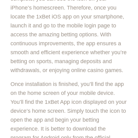
iPhone’s homescreen. Therefore, once you
locate the 1xBet iOS app on your smartphone,
launch it and go to the mobile login page to
access the amazing betting options. With
continuous improvements, the app ensures a
smooth and efficient experience whether you’re
betting on sports, managing deposits and
withdrawals, or enjoying online casino games.
Once installation is finished, you’ll find the app
on the home screen of your mobile device.
You’ll find the 1xBet App icon displayed on your
device’s home screen. Simply touch the icon to
open the app and begin your betting
experience. It is better to download the
program for Android only from the official