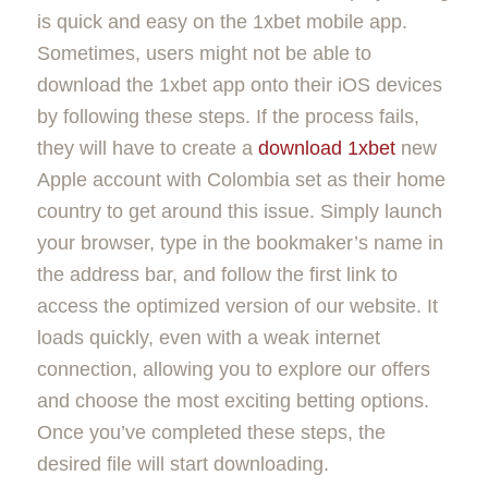
is quick and easy on the 1xbet mobile app.
Sometimes, users might not be able to
download the 1xbet app onto their iOS devices
by following these steps. If the process fails,
they will have to create a
download 1xbet
new
Apple account with Colombia set as their home
country to get around this issue. Simply launch
your browser, type in the bookmaker’s name in
the address bar, and follow the first link to
access the optimized version of our website. It
loads quickly, even with a weak internet
connection, allowing you to explore our offers
and choose the most exciting betting options.
Once you’ve completed these steps, the
desired file will start downloading.