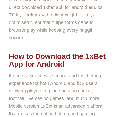
direct download 1xbet apk for android equips
Türkiye bettors with a lightweight, locally-
optimised client that outperforms generic
browser play while keeping every ringgit
secure.
How to Download the 1xBet
App for Android
It offers a seamless, secure, and fast betting
experience for both Android and iOS users,
allowing players to place bets on cricket,
football, live casino games, and much more.
Mobile version 1xBet is an advanced platform
that makes the online betting and gaming