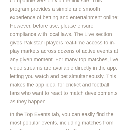
compatible version via the link site. This
program provides a simple and smooth
experience of betting and entertainment online;
However, before use, please ensure
compliance with local laws. The Live section
gives Pakistani players real-time access to in-
play markets across dozens of active events at
any given moment. For many top matches, live
video streams are available directly in the app,
letting you watch and bet simultaneously. This
makes the app ideal for cricket and football
fans who want to react to match developments
as they happen.
In the Top Events tab, you can easily find the
most popular events, including matches from