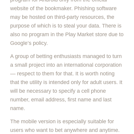
website of the bookmaker. Phishing software
may be hosted on third-party resources, the
purpose of which is to steal your data. There is
also no program in the Play Market store due to
Google’s policy.
A group of betting enthusiasts managed to turn
a small project into an international corporation
— respect to them for that. It is worth noting
that the utility is intended only for adult users. It
will be necessary to specify a cell phone
number, email address, first name and last
name.
The mobile version is especially suitable for
users who want to bet anywhere and anytime.