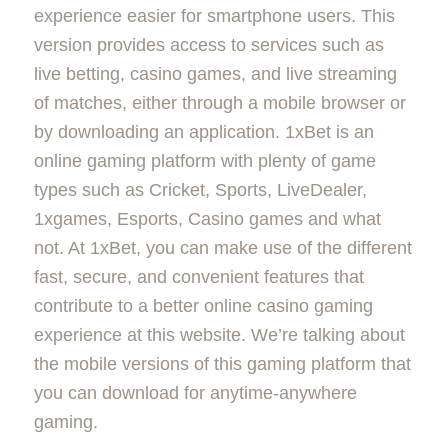
experience easier for smartphone users. This
version provides access to services such as
live betting, casino games, and live streaming
of matches, either through a mobile browser or
by downloading an application. 1xBet is an
online gaming platform with plenty of game
types such as Cricket, Sports, LiveDealer,
1xgames, Esports, Casino games and what
not. At 1xBet, you can make use of the different
fast, secure, and convenient features that
contribute to a better online casino gaming
experience at this website. We’re talking about
the mobile versions of this gaming platform that
you can download for anytime-anywhere
gaming.