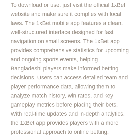
To download or use, just visit the official 1xBet
website and make sure it complies with local
laws. The 1xBet mobile app features a clean,
well-structured interface designed for fast
navigation on small screens. The 1xBet app
provides comprehensive statistics for upcoming
and ongoing sports events, helping
Bangladeshi players make informed betting
decisions. Users can access detailed team and
player performance data, allowing them to
analyze match history, win rates, and key
gameplay metrics before placing their bets.
With real-time updates and in-depth analytics,
the 1xBet app provides players with a more
professional approach to online betting.