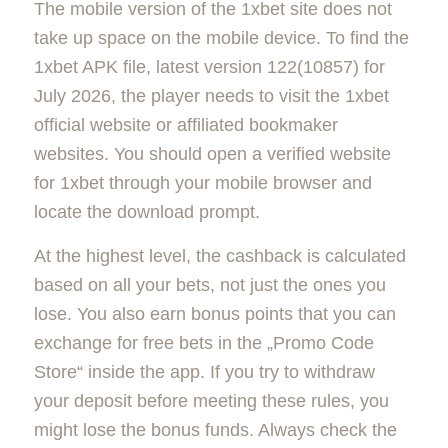
The mobile version of the 1xbet site does not
take up space on the mobile device. To find the
1xbet APK file, latest version 122(10857) for
July 2026, the player needs to visit the 1xbet
official website or affiliated bookmaker
websites. You should open a verified website
for 1xbet through your mobile browser and
locate the download prompt.
At the highest level, the cashback is calculated
based on all your bets, not just the ones you
lose. You also earn bonus points that you can
exchange for free bets in the „Promo Code
Store“ inside the app. If you try to withdraw
your deposit before meeting these rules, you
might lose the bonus funds. Always check the