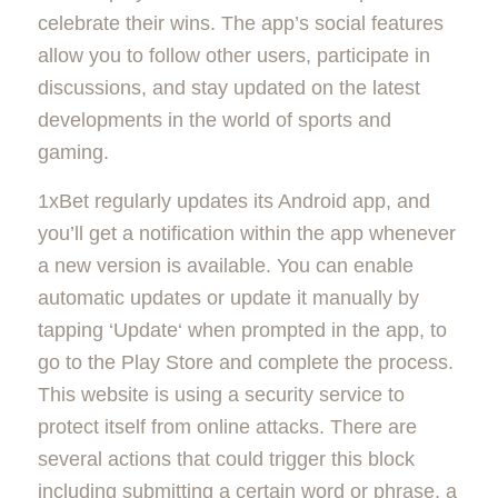
celebrate their wins. The app’s social features
allow you to follow other users, participate in
discussions, and stay updated on the latest
developments in the world of sports and
gaming.
1xBet regularly updates its Android app, and
you’ll get a notification within the app whenever
a new version is available. You can enable
automatic updates or update it manually by
tapping ‘Update‘ when prompted in the app, to
go to the Play Store and complete the process.
This website is using a security service to
protect itself from online attacks. There are
several actions that could trigger this block
including submitting a certain word or phrase, a