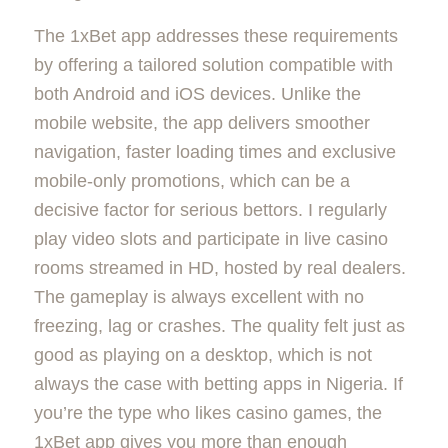
The 1xBet app addresses these requirements
by offering a tailored solution compatible with
both Android and iOS devices. Unlike the
mobile website, the app delivers smoother
navigation, faster loading times and exclusive
mobile-only promotions, which can be a
decisive factor for serious bettors. I regularly
play video slots and participate in live casino
rooms streamed in HD, hosted by real dealers.
The gameplay is always excellent with no
freezing, lag or crashes. The quality felt just as
good as playing on a desktop, which is not
always the case with betting apps in Nigeria. If
you’re the type who likes casino games, the
1xBet app gives you more than enough