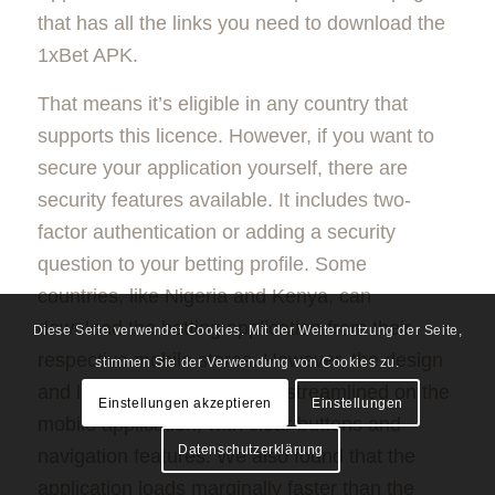
that has all the links you need to download the
1xBet APK.
That means it’s eligible in any country that
supports this licence. However, if you want to
secure your application yourself, there are
security features available. It includes two-
factor authentication or adding a security
question to your betting profile. Some
countries, like Nigeria and Kenya, can
download the betting application from their
Diese Seite verwendet Cookies. Mit der Weiternutzung der Seite,
respective mobile stores. However, the design
stimmen Sie der Verwendung von Cookies zu.
and layout are slightly more streamlined on the
Einstellungen akzeptieren
Einstellungen
mobile application, with clear buttons and
Datenschutzerklärung
navigation features. We also found that the
application loads marginally faster than the