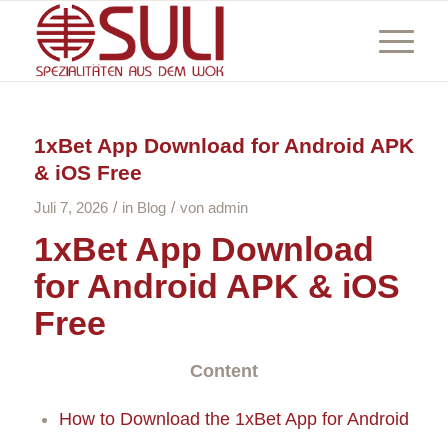
1xBet App Download for Android APK
& iOS Free
/
/
Juli 7, 2026
in
Blog
von
admin
1xBet App Download
for Android APK & iOS
Free
Content
How to Download the 1xBet App for Android