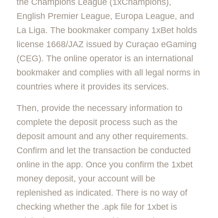
the Champions League (1xChampions),
English Premier League, Europa League, and
La Liga. The bookmaker company 1xBet holds
license 1668/JAZ issued by Curaçao eGaming
(CEG). The online operator is an international
bookmaker and complies with all legal norms in
countries where it provides its services.
Then, provide the necessary information to
complete the deposit process such as the
deposit amount and any other requirements.
Confirm and let the transaction be conducted
online in the app. Once you confirm the 1xbet
money deposit, your account will be
replenished as indicated. There is no way of
checking whether the .apk file for 1xbet is