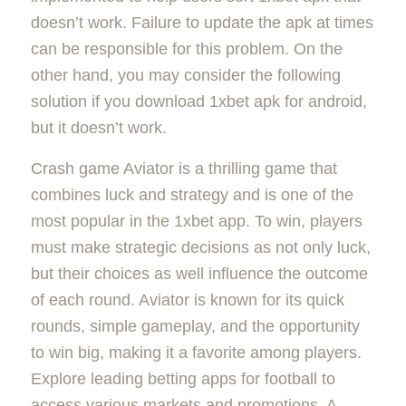
doesn’t work. Failure to update the apk at times
can be responsible for this problem. On the
other hand, you may consider the following
solution if you download 1xbet apk for android,
but it doesn’t work.
Crash game Aviator is a thrilling game that
combines luck and strategy and is one of the
most popular in the 1xbet app. To win, players
must make strategic decisions as not only luck,
but their choices as well influence the outcome
of each round. Aviator is known for its quick
rounds, simple gameplay, and the opportunity
to win big, making it a favorite among players.
Explore leading betting apps for football to
access various markets and promotions. A