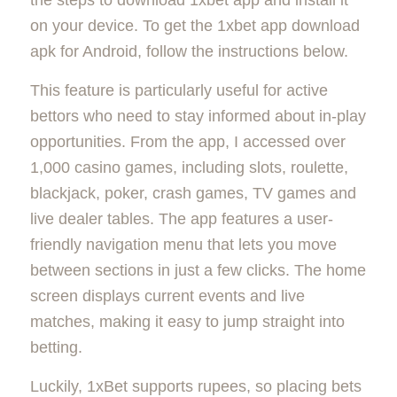
on your device. To get the 1xbet app download
apk for Android, follow the instructions below.
This feature is particularly useful for active
bettors who need to stay informed about in-play
opportunities. From the app, I accessed over
1,000 casino games, including slots, roulette,
blackjack, poker, crash games, TV games and
live dealer tables. The app features a user-
friendly navigation menu that lets you move
between sections in just a few clicks. The home
screen displays current events and live
matches, making it easy to jump straight into
betting.
Luckily, 1xBet supports rupees, so placing bets