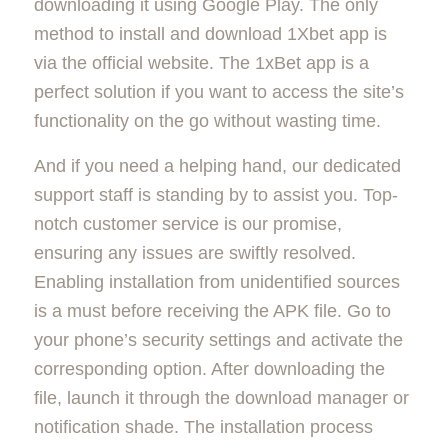
downloading it using Google Play. The only
method to install and download 1Xbet app is
via the official website. The 1xBet app is a
perfect solution if you want to access the site’s
functionality on the go without wasting time.
And if you need a helping hand, our dedicated
support staff is standing by to assist you. Top-
notch customer service is our promise,
ensuring any issues are swiftly resolved.
Enabling installation from unidentified sources
is a must before receiving the APK file. Go to
your phone’s security settings and activate the
corresponding option. After downloading the
file, launch it through the download manager or
notification shade. The installation process