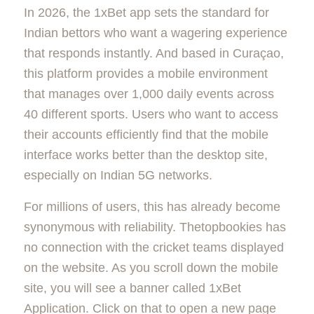
In 2026, the 1xBet app sets the standard for
Indian bettors who want a wagering experience
that responds instantly. And based in Curaçao,
this platform provides a mobile environment
that manages over 1,000 daily events across
40 different sports. Users who want to access
their accounts efficiently find that the mobile
interface works better than the desktop site,
especially on Indian 5G networks.
For millions of users, this has already become
synonymous with reliability. Thetopbookies has
no connection with the cricket teams displayed
on the website. As you scroll down the mobile
site, you will see a banner called 1xBet
Application. Click on that to open a new page