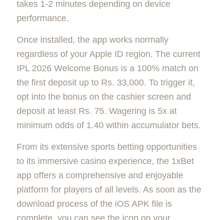
takes 1-2 minutes depending on device
performance.
Once installed, the app works normally
regardless of your Apple ID region. The current
IPL 2026 Welcome Bonus is a 100% match on
the first deposit up to Rs. 33,000. To trigger it,
opt into the bonus on the cashier screen and
deposit at least Rs. 75. Wagering is 5x at
minimum odds of 1.40 within accumulator bets.
From its extensive sports betting opportunities
to its immersive casino experience, the 1xBet
app offers a comprehensive and enjoyable
platform for players of all levels. As soon as the
download process of the iOS APK file is
complete, you can see the icon on your