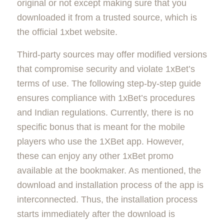
original or not except making sure that you
downloaded it from a trusted source, which is
the official 1xbet website.
Third-party sources may offer modified versions
that compromise security and violate 1xBet’s
terms of use. The following step-by-step guide
ensures compliance with 1xBet’s procedures
and Indian regulations. Currently, there is no
specific bonus that is meant for the mobile
players who use the 1XBet app. However,
these can enjoy any other 1xBet promo
available at the bookmaker. As mentioned, the
download and installation process of the app is
interconnected. Thus, the installation process
starts immediately after the download is