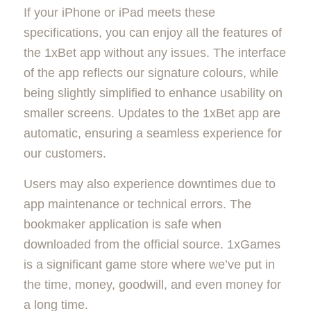
If your iPhone or iPad meets these
specifications, you can enjoy all the features of
the 1xBet app without any issues. The interface
of the app reflects our signature colours, while
being slightly simplified to enhance usability on
smaller screens. Updates to the 1xBet app are
automatic, ensuring a seamless experience for
our customers.
Users may also experience downtimes due to
app maintenance or technical errors. The
bookmaker application is safe when
downloaded from the official source. 1xGames
is a significant game store where we’ve put in
the time, money, goodwill, and even money for
a long time.