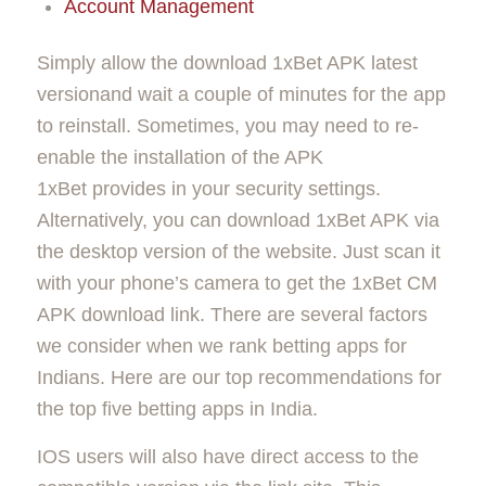
Account Management
Simply allow the download 1xBet APK latest
versionand wait a couple of minutes for the app
to reinstall. Sometimes, you may need to re-
enable the installation of the APK
1xBet provides in your security settings.
Alternatively, you can download 1xBet APK via
the desktop version of the website. Just scan it
with your phone’s camera to get the 1xBet CM
APK download link. There are several factors
we consider when we rank betting apps for
Indians. Here are our top recommendations for
the top five betting apps in India.
IOS users will also have direct access to the