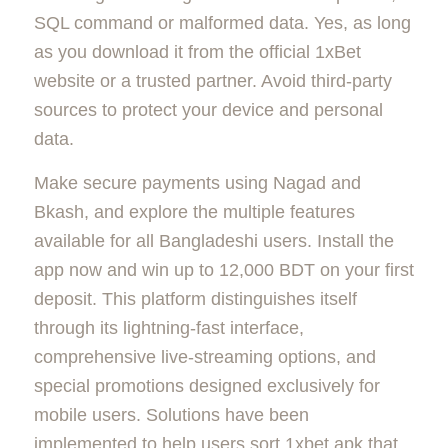
SQL command or malformed data. Yes, as long
as you download it from the official 1xBet
website or a trusted partner. Avoid third-party
sources to protect your device and personal
data.
Make secure payments using Nagad and
Bkash, and explore the multiple features
available for all Bangladeshi users. Install the
app now and win up to 12,000 BDT on your first
deposit. This platform distinguishes itself
through its lightning-fast interface,
comprehensive live-streaming options, and
special promotions designed exclusively for
mobile users. Solutions have been
implemented to help users sort 1xbet apk that