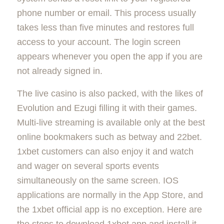
phone number or email. This process usually
takes less than five minutes and restores full
access to your account. The login screen
appears whenever you open the app if you are
not already signed in.
The live casino is also packed, with the likes of
Evolution and Ezugi filling it with their games.
Multi-live streaming is available only at the best
online bookmakers such as betway and 22bet.
1xbet customers can also enjoy it and watch
and wager on several sports events
simultaneously on the same screen. IOS
applications are normally in the App Store, and
the 1xbet official app is no exception. Here are
the steps to download 1xbet app and install it