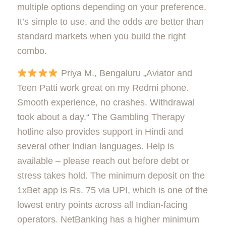
multiple options depending on your preference.
It’s simple to use, and the odds are better than
standard markets when you build the right
combo.
Priya M., Bengaluru „Aviator and
Teen Patti work great on my Redmi phone.
Smooth experience, no crashes. Withdrawal
took about a day.“ The Gambling Therapy
hotline also provides support in Hindi and
several other Indian languages. Help is
available – please reach out before debt or
stress takes hold. The minimum deposit on the
1xBet app is Rs. 75 via UPI, which is one of the
lowest entry points across all Indian-facing
operators. NetBanking has a higher minimum