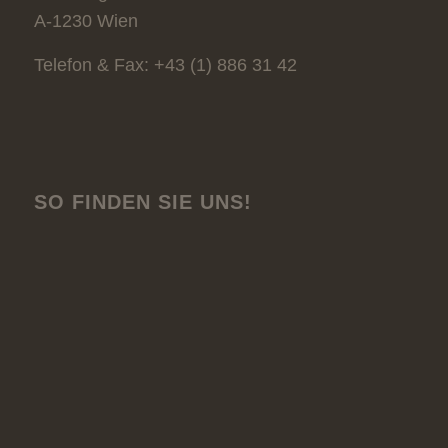
A-1230 Wien
Telefon & Fax: +43 (1) 886 31 42
SO FINDEN SIE UNS!