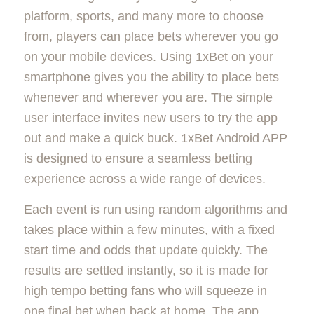
platform, sports, and many more to choose
from, players can place bets wherever you go
on your mobile devices. Using 1xBet on your
smartphone gives you the ability to place bets
whenever and wherever you are. The simple
user interface invites new users to try the app
out and make a quick buck. 1xBet Android APP
is designed to ensure a seamless betting
experience across a wide range of devices.
Each event is run using random algorithms and
takes place within a few minutes, with a fixed
start time and odds that update quickly. The
results are settled instantly, so it is made for
high tempo betting fans who will squeeze in
one final bet when back at home. The app