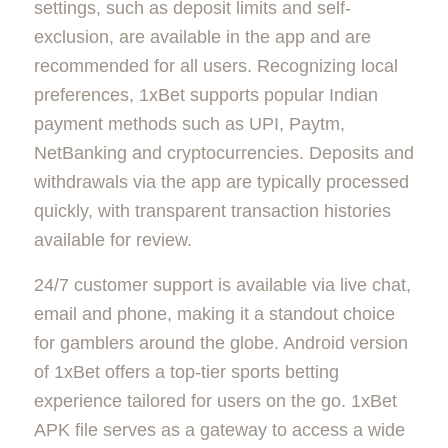
settings, such as deposit limits and self-
exclusion, are available in the app and are
recommended for all users. Recognizing local
preferences, 1xBet supports popular Indian
payment methods such as UPI, Paytm,
NetBanking and cryptocurrencies. Deposits and
withdrawals via the app are typically processed
quickly, with transparent transaction histories
available for review.
24/7 customer support is available via live chat,
email and phone, making it a standout choice
for gamblers around the globe. Android version
of 1xBet offers a top-tier sports betting
experience tailored for users on the go. 1xBet
APK file serves as a gateway to access a wide