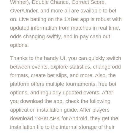
Winner), Double Chance, Correct Score,
Over/Under, and more all are available to bet
on. Live betting on the 1XBet app is robust with
updated information from matches in real time,
odds changing swiftly, and in-pay cash out
options.
Thanks to the handy UI, you can quickly switch
between events, explore statistics, change odd
formats, create bet slips, and more. Also, the
platform offers multiple tournaments, free bet
options, and regularly updated events. After
you download the app, check the following
application installation guide. After players
download 1xBet APK for Android, they get the
installation file to the internal storage of their