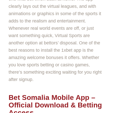
clearly lays out the virtual leagues, and with
animations or graphics in some of the sports it
adds to the realism and entertainment.
Whenever real world events are off, or just
want something quick, Virtual Sports are
another option at bettors’ disposal. One of the
best reasons to install the 1xbet app is the
amazing welcome bonuses it offers. Whether
you love sports betting or casino games,
there’s something exciting waiting for you right
after signup.
Bet Somalia Mobile App –
Official Download & Betting
Access