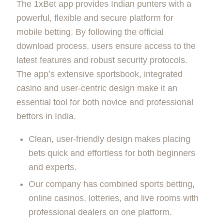
The 1xBet app provides Indian punters with a
powerful, flexible and secure platform for
mobile betting. By following the official
download process, users ensure access to the
latest features and robust security protocols.
The app’s extensive sportsbook, integrated
casino and user-centric design make it an
essential tool for both novice and professional
bettors in India.
Clean, user-friendly design makes placing
bets quick and effortless for both beginners
and experts.
Our company has combined sports betting,
online casinos, lotteries, and live rooms with
professional dealers on one platform.