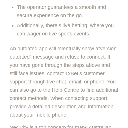
The operator guarantees a smooth and
secure experience on the go.
Additionally, there’s live betting, where you
can wager on live sports events.
An outdated app will eventually show a“version
outdated” message and refuse to connect. If
you have gone through the steps above and
still face issues, contact 1xBet’s customer
support through live chat, email, or phone. You
can also go to the Help Centre to find additional
contact methods. When contacting support,
provide a detailed description and information
about your mobile phone.
Security is a top concern for many Australian