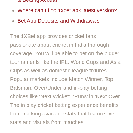
Where can I find 1xbet apk latest version?
Bet App Deposits and Withdrawals
The 1XBet app provides cricket fans
passionate about cricket in India thorough
coverage. You will be able to bet on the bigger
tournaments like the IPL, World Cups and Asia
Cups as well as domestic league fixtures.
Popular markets include Match Winner, Top
Batsman, Over/Under and in-play betting
choices like ‘Next Wicket’, ‘Runs’ in ‘Next Over’.
The in play cricket betting experience benefits
from tracking available stats that feature live
stats and visuals from matches.