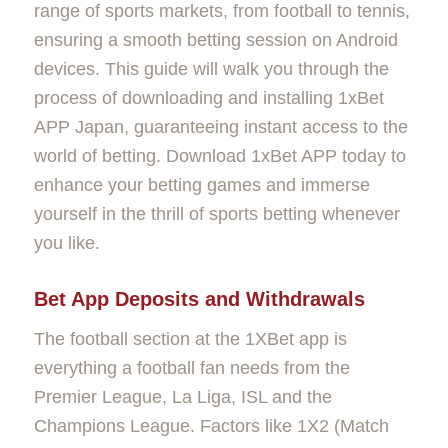
range of sports markets, from football to tennis,
ensuring a smooth betting session on Android
devices. This guide will walk you through the
process of downloading and installing 1xBet
APP Japan, guaranteeing instant access to the
world of betting. Download 1xBet APP today to
enhance your betting games and immerse
yourself in the thrill of sports betting whenever
you like.
Bet App Deposits and Withdrawals
The football section at the 1XBet app is
everything a football fan needs from the
Premier League, La Liga, ISL and the
Champions League. Factors like 1X2 (Match