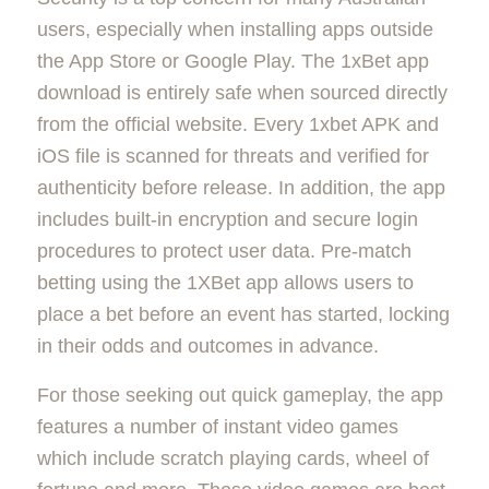
users, especially when installing apps outside
the App Store or Google Play. The 1xBet app
download is entirely safe when sourced directly
from the official website. Every 1xbet APK and
iOS file is scanned for threats and verified for
authenticity before release. In addition, the app
includes built-in encryption and secure login
procedures to protect user data. Pre-match
betting using the 1XBet app allows users to
place a bet before an event has started, locking
in their odds and outcomes in advance.
For those seeking out quick gameplay, the app
features a number of instant video games
which include scratch playing cards, wheel of