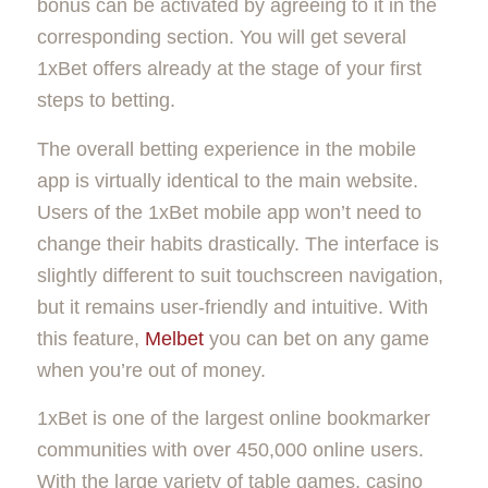
bonus can be activated by agreeing to it in the
corresponding section. You will get several
1xBet offers already at the stage of your first
steps to betting.
The overall betting experience in the mobile
app is virtually identical to the main website.
Users of the 1xBet mobile app won’t need to
change their habits drastically. The interface is
slightly different to suit touchscreen navigation,
but it remains user-friendly and intuitive. With
this feature,
Melbet
you can bet on any game
when you’re out of money.
1xBet is one of the largest online bookmarker
communities with over 450,000 online users.
With the large variety of table games, casino