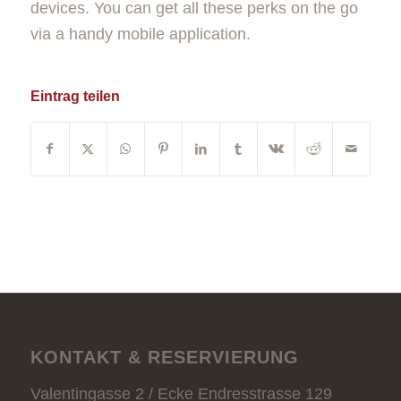
devices. You can get all these perks on the go
via a handy mobile application.
Eintrag teilen
KONTAKT & RESERVIERUNG
Valentingasse 2 / Ecke Endresstrasse 129