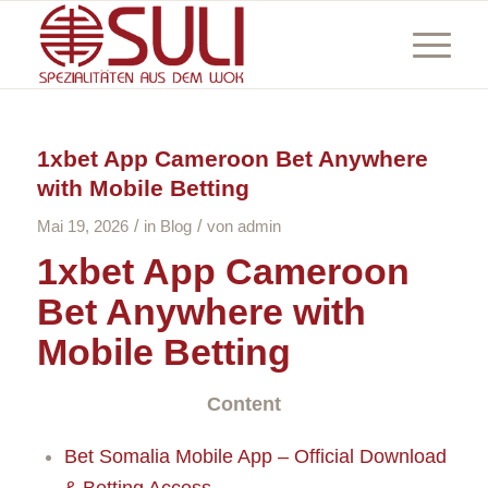
1xbet App Cameroon Bet Anywhere
with Mobile Betting
/
/
Mai 19, 2026
in
Blog
von
admin
1xbet App Cameroon
Bet Anywhere with
Mobile Betting
Content
Bet Somalia Mobile App – Official Download
& Betting Access