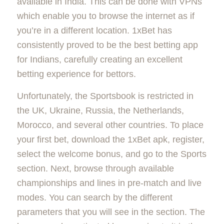
available in India. This can be done with VPNs
which enable you to browse the internet as if
you’re in a different location. 1xBet has
consistently proved to be the best betting app
for Indians, carefully creating an excellent
betting experience for bettors.
Unfortunately, the Sportsbook is restricted in
the UK, Ukraine, Russia, the Netherlands,
Morocco, and several other countries. To place
your first bet, download the 1xBet apk, register,
select the welcome bonus, and go to the Sports
section. Next, browse through available
championships and lines in pre-match and live
modes. You can search by the different
parameters that you will see in the section. The