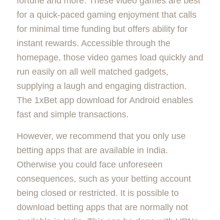
fortune and more. These video games are best
for a quick-paced gaming enjoyment that calls
for minimal time funding but offers ability for
instant rewards. Accessible through the
homepage, those video games load quickly and
run easily on all well matched gadgets,
supplying a laugh and engaging distraction.
The 1xBet app download for Android enables
fast and simple transactions.
However, we recommend that you only use
betting apps that are available in India.
Otherwise you could face unforeseen
consequences, such as your betting account
being closed or restricted. It is possible to
download betting apps that are normally not