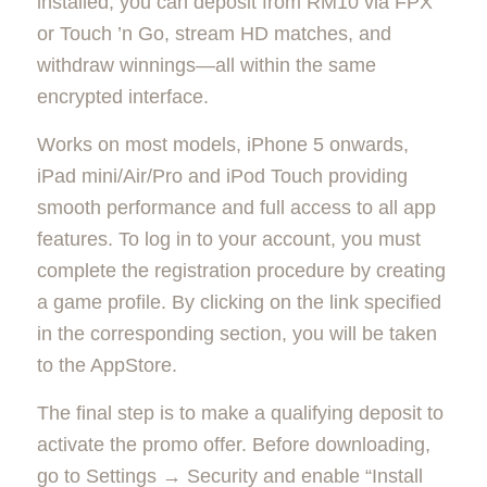
installed, you can deposit from RM10 via FPX
or Touch ’n Go, stream HD matches, and
withdraw winnings—all within the same
encrypted interface.
Works on most models, iPhone 5 onwards,
iPad mini/Air/Pro and iPod Touch providing
smooth performance and full access to all app
features. To log in to your account, you must
complete the registration procedure by creating
a game profile. By clicking on the link specified
in the corresponding section, you will be taken
to the AppStore.
The final step is to make a qualifying deposit to
activate the promo offer. Before downloading,
go to Settings → Security and enable “Install