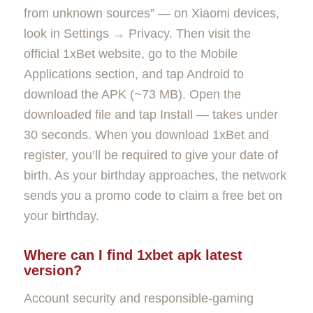
from unknown sources” — on Xiaomi devices,
look in Settings → Privacy. Then visit the
official 1xBet website, go to the Mobile
Applications section, and tap Android to
download the APK (~73 MB). Open the
downloaded file and tap Install — takes under
30 seconds. When you download 1xBet and
register, you’ll be required to give your date of
birth. As your birthday approaches, the network
sends you a promo code to claim a free bet on
your birthday.
Where can I find 1xbet apk latest
version?
Account security and responsible-gaming