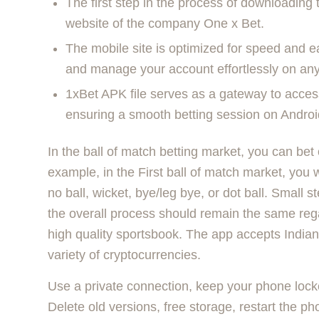
The first step in the process of downloading t
website of the company One x Bet.
The mobile site is optimized for speed and e
and manage your account effortlessly on any
1xBet APK file serves as a gateway to access
ensuring a smooth betting session on Androi
In the ball of match betting market, you can bet
example, in the First ball of match market, yo
no ball, wicket, bye/leg bye, or dot ball. Small 
the overall process should remain the same rega
high quality sportsbook. The app accepts Indi
variety of cryptocurrencies.
Use a private connection, keep your phone loc
Delete old versions, free storage, restart the p