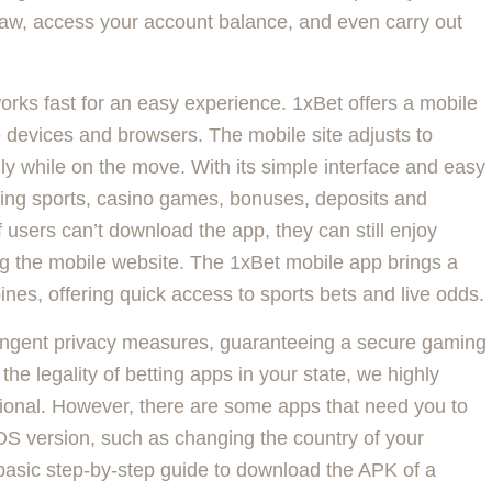
raw, access your account balance, and even carry out
t works fast for an easy experience. 1xBet offers a mobile
e devices and browsers. The mobile site adjusts to
ily while on the move. With its simple interface and easy
uding sports, casino games, bonuses, deposits and
f users can’t download the app, they can still enjoy
ng the mobile website. The 1xBet mobile app brings a
ines, offering quick access to sports bets and live odds.
ringent privacy measures, guaranteeing a secure gaming
the legality of betting apps in your state, we highly
ional. However, there are some apps that need you to
OS version, such as changing the country of your
basic step-by-step guide to download the APK of a