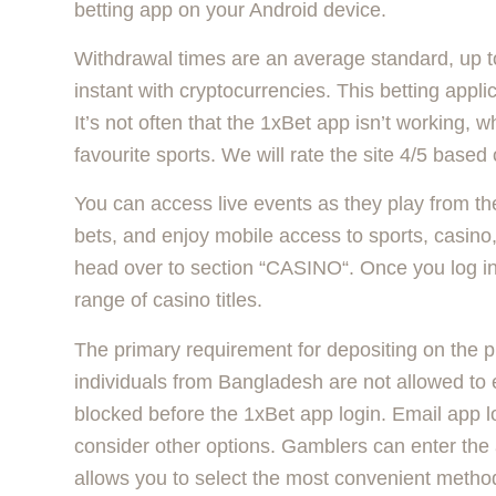
betting app on your Android device.
Withdrawal times are an average standard, up 
instant with cryptocurrencies. This betting applic
It’s not often that the 1xBet app isn’t working, 
favourite sports. We will rate the site 4/5 based 
You can access live events as they play from the
bets, and enjoy mobile access to sports, casino, 
head over to section “CASINO“. Once you log in 
range of casino titles.
The primary requirement for depositing on the p
individuals from Bangladesh are not allowed to 
blocked before the 1xBet app login. Email app l
consider other options. Gamblers can enter the 
allows you to select the most convenient metho