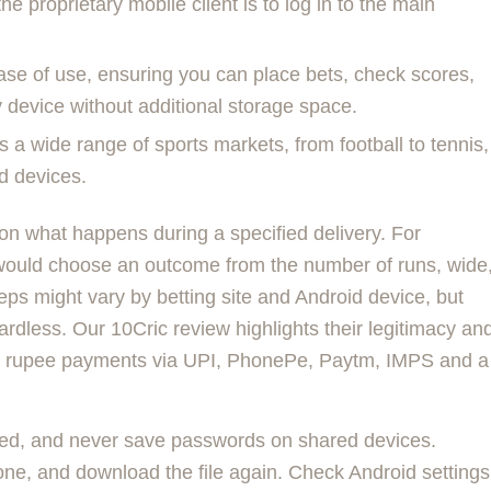
he proprietary mobile client is to log in to the main
ase of use, ensuring you can place bets, check scores,
 device without additional storage space.
 a wide range of sports markets, from football to tennis,
d devices.
 on what happens during a specified delivery. For
u would choose an outcome from the number of runs, wide
steps might vary by betting site and Android device, but
rdless. Our 10Cric review highlights their legitimacy an
an rupee payments via UPI, PhonePe, Paytm, IMPS and a
ked, and never save passwords on shared devices.
hone, and download the file again. Check Android settings