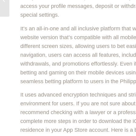
Android APK and iOS App in India
access your profile messages, deposit or withd
special settings.
It’s an all-in-one and all inclusive platform tha
website version that’s compatible with all mobil
different screen sizes, allowing users to bet eas
navigation, users can access all features, incl
withdrawals, and promotions effortlessly. Even i
betting and gaming on their mobile devices usi
seamless betting platform to users in the Philipp
It uses advanced encryption techniques and st
environment for users. If you are not sure about 
recommend checking with a lawyer or a profess
complete more steps in order to download the i
residence in your App Store account. Here is a 