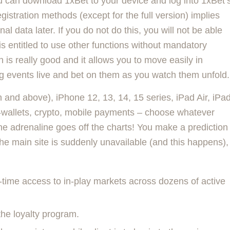
 can download 1xBet to your device and log into 1xBet’
istration methods (except for the full version) implies
onal data later. If you do not do this, you will not be able
 is entitled to use other functions without mandatory
n is really good and it allows you to move easily in
g events live and bet on them as you watch them unfold.
and above), iPhone 12, 13, 14, 15 series, iPad Air, iPa
e-wallets, crypto, mobile payments – choose whatever
 the adrenaline goes off the charts! You make a prediction
the main site is suddenly unavailable (and this happens),
l-time access to in-play markets across dozens of active
the loyalty program.