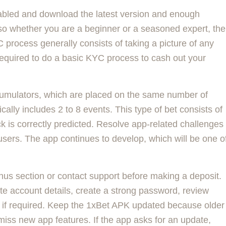
nabled and download the latest version and enough
 so whether you are a beginner or a seasoned expert, the
process generally consists of taking a picture of any
required to do a basic KYC process to cash out your
cumulators, which are placed on the same number of
ally includes 2 to 8 events. This type of bet consists of
ck is correctly predicted. Resolve app-related challenges
i users. The app continues to develop, which will be one o
nus section or contact support before making a deposit.
te account details, create a strong password, review
 if required. Keep the 1xBet APK updated because older
miss new app features. If the app asks for an update,