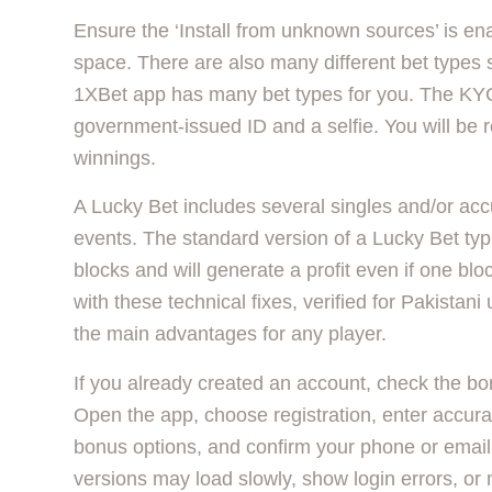
Ensure the ‘Install from unknown sources’ is e
space. There are also many different bet types
1XBet app has many bet types for you. The KYC 
government-issued ID and a selfie. You will be 
winnings.
A Lucky Bet includes several singles and/or ac
events. The standard version of a Lucky Bet typic
blocks and will generate a profit even if one blo
with these technical fixes, verified for Pakistan
the main advantages for any player.
If you already created an account, check the bo
Open the app, choose registration, enter accura
bonus options, and confirm your phone or email
versions may load slowly, show login errors, or 