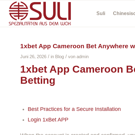
Suli
Chinesis
1xbet App Cameroon Bet Anywhere wi
/
/
Juni 26, 2026
in
Blog
von
admin
1xbet App Cameroon Be
Betting
Best Practices for a Secure Installation
Login 1xBet APP