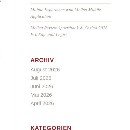
s
Mobile Experience with Melbet Mobile
Application
Melbet Review Sportsbook & Casino 2026
Is It Safe and Legit?
d
ARCHIV
August 2026
Juli 2026
Juni 2026
Mai 2026
April 2026
KATEGORIEN