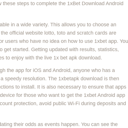
llow these steps to complete the 1xBet Download Android
able in a wide variety. This allows you to choose an
 the official website lotto, toto and scratch cards are
 for users who have no idea on how to use 1xbet app. Yo
get started. Getting updated with results, statistics,
s to enjoy with the live 1x bet apk download.
ugh the app for iOS and Android, anyone who has a
 a speedy resolution. The 1xbetapk download is then
ctions to install. It is also necessary to ensure that apps
device for those who want to get the 1xbet Android app
count protection, avoid public Wi‑Fi during deposits and
dating their odds as events happen. You can see the