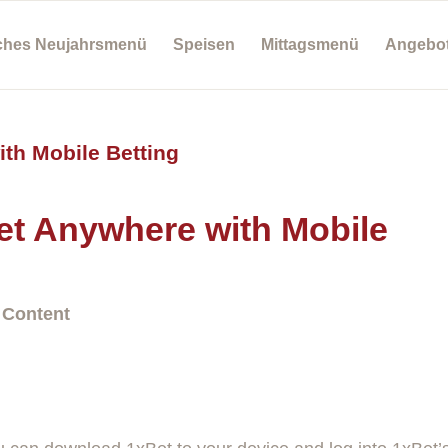
ches Neujahrsmenü
Speisen
Mittagsmenü
Angebo
th Mobile Betting
t Anywhere with Mobile
Content