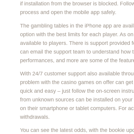
if installation from the browser is blocked. Fo
process and open the mobile app safely.
The gambling tables in the iPhone app are avail
option with the best limits for each player. As on
available to players. There is support provided
can email the support team to understand how to 
performances, and more are some of the feature
With 24/7 customer support also available thro
problem with the casino games on offer can get
quick and easy – just follow the on-screen instru
from unknown sources can be installed on your 
on their smartphone or tablet computers. For ac
withdrawals.
You can see the latest odds, with the bookie up