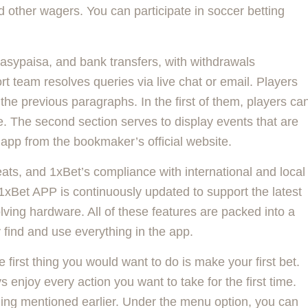
 other wagers. You can participate in soccer betting
asypaisa, and bank transfers, with withdrawals
t team resolves queries via live chat or email. Players
he previous paragraphs. In the first of them, players ca
e. The second section serves to display events that are
app from the bookmaker’s official website.
ts, and 1xBet’s compliance with international and local
 1xBet APP is continuously updated to support the latest
lving hardware. All of these features are packed into a
 find and use everything in the app.
e first thing you would want to do is make your first bet.
ys enjoy every action you want to take for the first time.
thing mentioned earlier. Under the menu option, you can