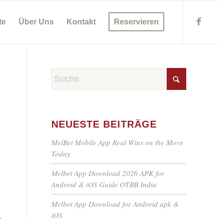
te
Über Uns
Kontakt
Reservieren
NEUESTE BEITRÄGE
MelBet Mobile App Real Wins on the Move
Today
Melbet App Download 2026 APK for
Android & iOS Guide OTBB India
Melbet App Download for Android apk &
iOS