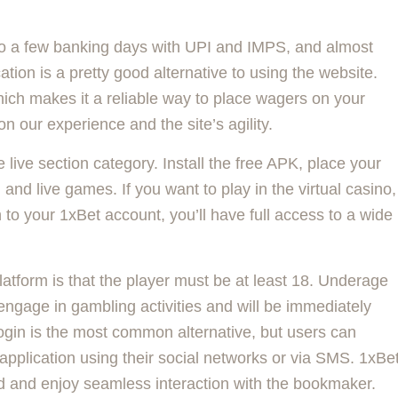
to a few banking days with UPI and IMPS, and almost
ation is a pretty good alternative to using the website.
which makes it a reliable way to place wagers on your
on our experience and the site’s agility.
 live section category. Install the free APK, place your
and live games. If you want to play in the virtual casino,
to your 1xBet account, you’ll have full access to a wide
latform is that the player must be at least 18. Underage
engage in gambling activities and will be immediately
ogin is the most common alternative, but users can
application using their social networks or via SMS. 1xBe
d and enjoy seamless interaction with the bookmaker.