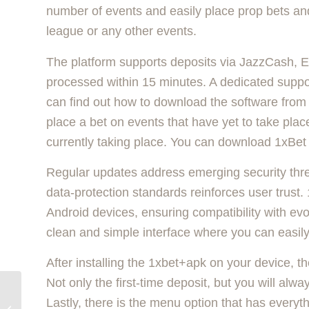
number of events and easily place prop bets and
league or any other events.
The platform supports deposits via JazzCash, E
processed within 15 minutes. A dedicated suppor
can find out how to download the software from t
place a bet on events that have yet to take plac
currently taking place. You can download 1xBet 
Regular updates address emerging security threa
data-protection standards reinforces user trust.
Android devices, ensuring compatibility with evo
clean and simple interface where you can easily
After installing the 1xbet+apk on your device, th
Not only the first-time deposit, but you will alwa
Lastly, there is the menu option that has every
Three steps to download the 1xBet