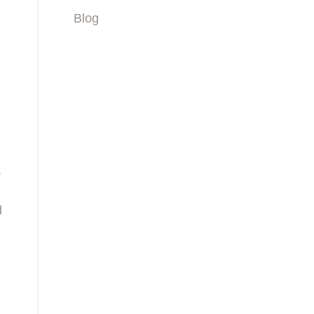
Blog
,
d