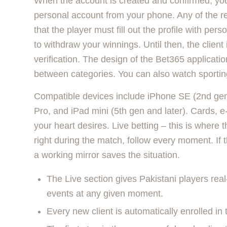
When the account is created and confirmed, you
personal account from your phone. Any of the reg
that the player must fill out the profile with pers
to withdraw your winnings. Until then, the client
verification. The design of the Bet365 applicatio
between categories. You can also watch sportin
Compatible devices include iPhone SE (2nd gen 
Pro, and iPad mini (5th gen and later). Cards, 
your heart desires. Live betting – this is where
right during the match, follow every moment. If 
a working mirror saves the situation.
The Live section gives Pakistani players rea
events at any given moment.
Every new client is automatically enrolled in 