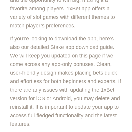
favorite among players. 1xBet app offers a
variety of slot games with different themes to
match player’s preferences.
If you’re looking to download the app, here’s
also our detailed Stake app download guide.
We will keep you updated on this page if we
come across any app-only bonuses. Clean,
user-friendly design makes placing bets quick
and effortless for both beginners and experts. If
there are any issues with updating the 1xBet
version for iOS or Android, you may delete and
reinstall it. It is important to update your app to
access full-fledged functionality and the latest
features.