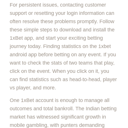
For persistent issues, contacting customer
support or resetting your login information can
often resolve these problems promptly. Follow
these simple steps to download and install the
1xBet app, and start your exciting betting
journey today. Finding statistics on the 1xbet
android app before betting on any event. If you
want to check the stats of two teams that play,
click on the event. When you click on it, you
can find statistics such as head-to-head, player
vs player, and more.
One 1xBet account is enough to manage all
outcomes and total bankroll. The Indian betting
market has witnessed significant growth in
mobile gambling, with punters demanding