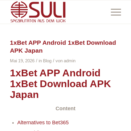
1xBet APP Android 1xBet Download
APK Japan
/
/
Mai 19, 2026
in
Blog
von
admin
1xBet APP Android
1xBet Download APK
Japan
Content
Alternatives to Bet365