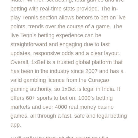
betting with real-time stats provided. The in-
play Tennis section allows bettors to bet on live
points, trends over the course of a game. The
live Tennis betting experience can be
straightforward and engaging due to fast
updates, responsive odds and a clear layout.
Overall, 1xBet is a trusted global platform that
has been in the industry since 2007 and has a
valid gambling licence from the Curaçao
gaming authority, so 1xBet is legal in India. It
offers 60+ sports to bet on, 1000’s betting
markets and over 4000 real money casino
games, all through a fast, safe and legal betting
app.