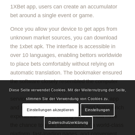
1XBet app, users can create an accumulator
bet around a single event or game.
Once you allow your device to get apps from
unknown market sources, you can download
the 1xbet apk. The interface is accessible in
over 10 languages, enabling bettors worldwide
to place bets comfortably without relying on
automatic translation. The bookmaker ensured
the software closely resembled the computer
version, with an equally comprehensive list of
Diese Seite verwendet Cookies. Mit der Weiternutzung der Seite,
services. In conclusion, the 1xBet mobile app
stimmen Sie der Verwendung von Cookies zu.
and site offer a comprehensive and feature-rich
Einstellungen akzeptieren
Einstellungen
experience. Sports betting fans in India have
Datenschutzerklärung
the chance to avail themselves of a world-class
platform, fast-loading pages, and convenient