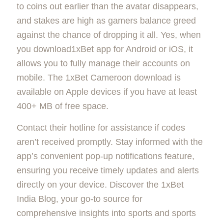
to coins out earlier than the avatar disappears,
and stakes are high as gamers balance greed
against the chance of dropping it all. Yes, when
you download1xBet app for Android or iOS, it
allows you to fully manage their accounts on
mobile. The 1xBet Cameroon download is
available on Apple devices if you have at least
400+ MB of free space.
Contact their hotline for assistance if codes
aren’t received promptly. Stay informed with the
app’s convenient pop-up notifications feature,
ensuring you receive timely updates and alerts
directly on your device. Discover the 1xBet
India Blog, your go-to source for
comprehensive insights into sports and sports