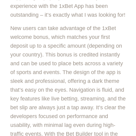
experience with the 1xBet App has been
outstanding – it’s exactly what I was looking for!
New users can take advantage of the 1xBet
welcome bonus, which matches your first
deposit up to a specific amount (depending on
your country). This bonus is credited instantly
and can be used to place bets across a variety
of sports and events. The design of the app is
sleek and professional, offering a dark theme
that’s easy on the eyes. Navigation is fluid, and
key features like live betting, streaming, and the
bet slip are always just a tap away. It’s clear the
developers focused on performance and
usability, with minimal lag even during high-
traffic events. With the Bet Builder tool in the