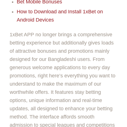
Bet Mobile Bonuses
How to Download and Install 1xBet on
Android Devices
1xBet APP no longer brings a comprehensive
betting experience but additionally gives loads
of attractive bonuses and promotions mainly
designed for our Bangladeshi users. From
generous welcome applications to every day
promotions, right here’s everything you want to
understand to make the maximum of our
worthwhile offers. It features stay betting
options, unique information and real-time
updates, all designed to enhance your betting
method. The interface affords smooth
admission to special leagues and competitions