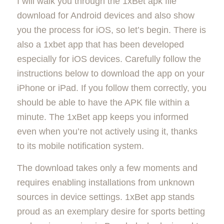
I will walk you through the 1xBet apk file
download for Android devices and also show
you the process for iOS, so let’s begin. There is
also a 1xbet app that has been developed
especially for iOS devices. Carefully follow the
instructions below to download the app on your
iPhone or iPad. If you follow them correctly, you
should be able to have the APK file within a
minute. The 1xBet app keeps you informed
even when you’re not actively using it, thanks
to its mobile notification system.
The download takes only a few moments and
requires enabling installations from unknown
sources in device settings. 1xBet app stands
proud as an exemplary desire for sports betting