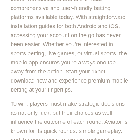
comprehensive and user-friendly betting
platforms available today. With straightforward
installation guides for both Android and iOS,
accessing your account on the go has never
been easier. Whether you’re interested in
sports betting, live games, or virtual sports, the
mobile app ensures you’re always one tap
away from the action. Start your 1xbet
download now and experience premium mobile
betting at your fingertips.
To win, players must make strategic decisions
as not only luck, but their choices as well
influence the outcome of each round. Aviator is
known for its quick rounds, simple gameplay,
and the opportunity to win big, making it a