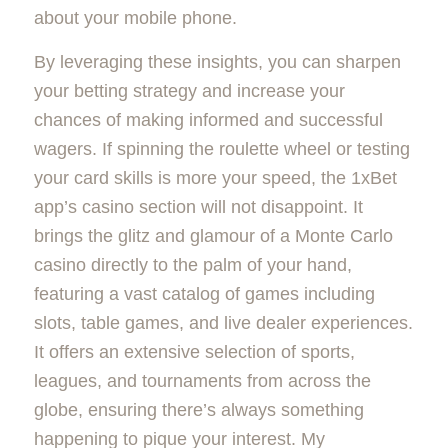
about your mobile phone.
By leveraging these insights, you can sharpen
your betting strategy and increase your
chances of making informed and successful
wagers. If spinning the roulette wheel or testing
your card skills is more your speed, the 1xBet
app’s casino section will not disappoint. It
brings the glitz and glamour of a Monte Carlo
casino directly to the palm of your hand,
featuring a vast catalog of games including
slots, table games, and live dealer experiences.
It offers an extensive selection of sports,
leagues, and tournaments from across the
globe, ensuring there’s always something
happening to pique your interest. My