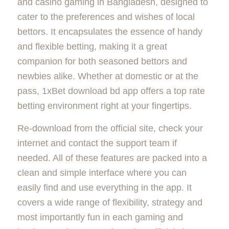
and casino gaming in Bangladesh, designed to
cater to the preferences and wishes of local
bettors. It encapsulates the essence of handy
and flexible betting, making it a great
companion for both seasoned bettors and
newbies alike. Whether at domestic or at the
pass, 1xBet download bd app offers a top rate
betting environment right at your fingertips.
Re-download from the official site, check your
internet and contact the support team if
needed. All of these features are packed into a
clean and simple interface where you can
easily find and use everything in the app. It
covers a wide range of flexibility, strategy and
most importantly fun in each gaming and