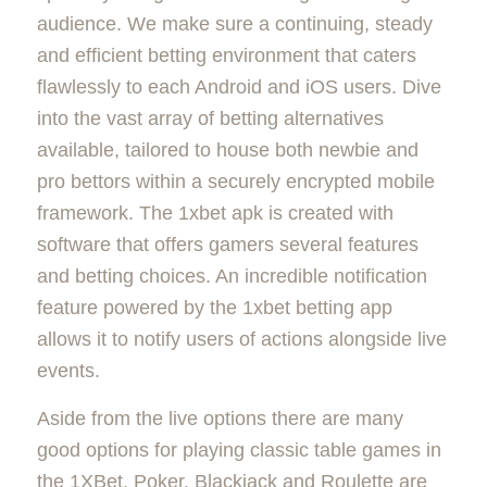
audience. We make sure a continuing, steady
and efficient betting environment that caters
flawlessly to each Android and iOS users. Dive
into the vast array of betting alternatives
available, tailored to house both newbie and
pro bettors within a securely encrypted mobile
framework. The 1xbet apk is created with
software that offers gamers several features
and betting choices. An incredible notification
feature powered by the 1xbet betting app
allows it to notify users of actions alongside live
events.
Aside from the live options there are many
good options for playing classic table games in
the 1XBet. Poker, Blackjack and Roulette are