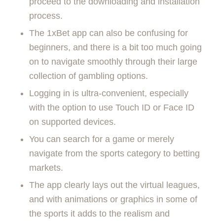
proceed to the downloading and installation
process.
The 1xBet app can also be confusing for
beginners, and there is a bit too much going
on to navigate smoothly through their large
collection of gambling options.
Logging in is ultra-convenient, especially
with the option to use Touch ID or Face ID
on supported devices.
You can search for a game or merely
navigate from the sports category to betting
markets.
The app clearly lays out the virtual leagues,
and with animations or graphics in some of
the sports it adds to the realism and