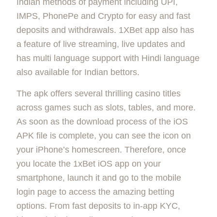
Indian methods of payment including UPI,
IMPS, PhonePe and Crypto for easy and fast
deposits and withdrawals. 1XBet app also has
a feature of live streaming, live updates and
has multi language support with Hindi language
also available for Indian bettors.
The apk offers several thrilling casino titles
across games such as slots, tables, and more.
As soon as the download process of the iOS
APK file is complete, you can see the icon on
your iPhone’s homescreen. Therefore, once
you locate the 1xBet iOS app on your
smartphone, launch it and go to the mobile
login page to access the amazing betting
options. From fast deposits to in-app KYC,