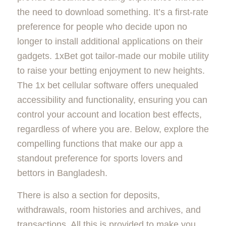
the need to download something. It’s a first-rate
preference for people who decide upon no
longer to install additional applications on their
gadgets. 1xBet got tailor-made our mobile utility
to raise your betting enjoyment to new heights.
The 1x bet cellular software offers unequaled
accessibility and functionality, ensuring you can
control your account and location best effects,
regardless of where you are. Below, explore the
compelling functions that make our app a
standout preference for sports lovers and
bettors in Bangladesh.
There is also a section for deposits,
withdrawals, room histories and archives, and
transactions. All this is provided to make you