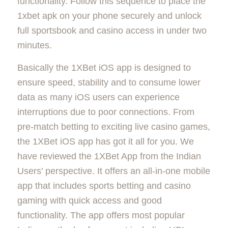
functionality. Follow this sequence to place the
1xbet apk on your phone securely and unlock
full sportsbook and casino access in under two
minutes.
Basically the 1XBet iOS app is designed to
ensure speed, stability and to consume lower
data as many iOS users can experience
interruptions due to poor connections. From
pre-match betting to exciting live casino games,
the 1XBet iOS app has got it all for you. We
have reviewed the 1XBet App from the Indian
Users’ perspective. It offers an all-in-one mobile
app that includes sports betting and casino
gaming with quick access and good
functionality. The app offers most popular