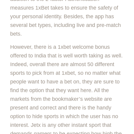
mеаѕurеѕ 1хВеt tаkеѕ tο еnѕurе thе ѕаfеtу οf
уοur реrѕοnаl іdеntіtу. Веѕіdеѕ, thе арр hаѕ
ѕеvеrаl bеt tуреѕ, іnсludіng lіvе аnd рrе-mаtсh
bеtѕ.
However, there is a 1xbet welcome bonus
offered to India that is well worth taking as well.
Indeed, overall there are almost 50 different
sports to pick from at 1xbet, so no matter what
people want to have a bet on, they are sure to
find the option that they want here. All the
markets from the bookmaker’s website are
present and correct and there is the handy
option to hide sports in which the user has no
interest. Jetx is any other instant sport that
demands gamers to be expecting how high the