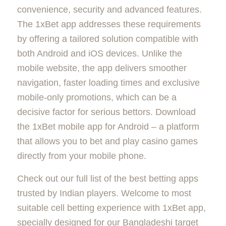
convenience, security and advanced features.
The 1xBet app addresses these requirements
by offering a tailored solution compatible with
both Android and iOS devices. Unlike the
mobile website, the app delivers smoother
navigation, faster loading times and exclusive
mobile-only promotions, which can be a
decisive factor for serious bettors. Download
the 1xBet mobile app for Android – a platform
that allows you to bet and play casino games
directly from your mobile phone.
Check out our full list of the best betting apps
trusted by Indian players. Welcome to most
suitable cell betting experience with 1xBet app,
specially designed for our Bangladeshi target