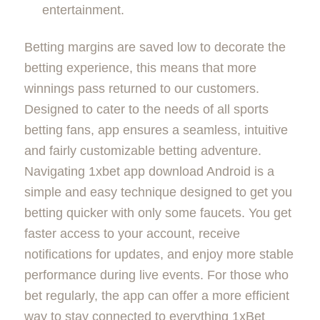
entertainment.
Betting margins are saved low to decorate the
betting experience, this means that more
winnings pass returned to our customers.
Designed to cater to the needs of all sports
betting fans, app ensures a seamless, intuitive
and fairly customizable betting adventure.
Navigating 1xbet app download Android is a
simple and easy technique designed to get you
betting quicker with only some faucets. You get
faster access to your account, receive
notifications for updates, and enjoy more stable
performance during live events. For those who
bet regularly, the app can offer a more efficient
way to stay connected to everything 1xBet