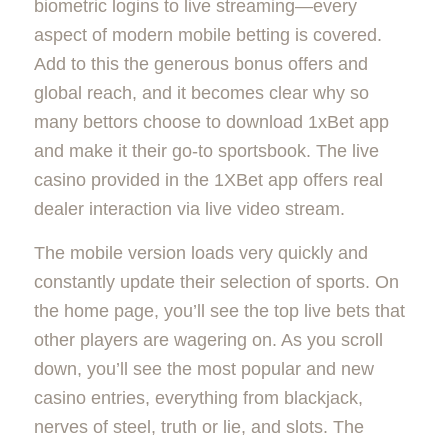
biometric logins to live streaming—every
aspect of modern mobile betting is covered.
Add to this the generous bonus offers and
global reach, and it becomes clear why so
many bettors choose to download 1xBet app
and make it their go-to sportsbook. The live
casino provided in the 1XBet app offers real
dealer interaction via live video stream.
The mobile version loads very quickly and
constantly update their selection of sports. On
the home page, you’ll see the top live bets that
other players are wagering on. As you scroll
down, you’ll see the most popular and new
casino entries, everything from blackjack,
nerves of steel, truth or lie, and slots. The