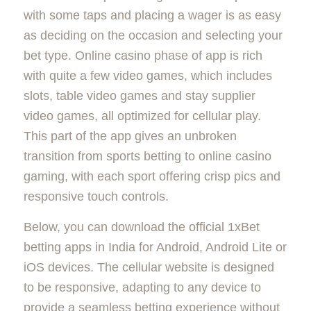
with some taps and placing a wager is as easy
as deciding on the occasion and selecting your
bet type. Online casino phase of app is rich
with quite a few video games, which includes
slots, table video games and stay supplier
video games, all optimized for cellular play.
This part of the app gives an unbroken
transition from sports betting to online casino
gaming, with each sport offering crisp pics and
responsive touch controls.
Below, you can download the official 1xBet
betting apps in India for Android, Android Lite or
iOS devices. The cellular website is designed
to be responsive, adapting to any device to
provide a seamless betting experience without