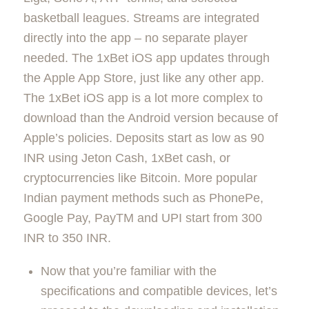
basketball leagues. Streams are integrated
directly into the app – no separate player
needed. The 1xBet iOS app updates through
the Apple App Store, just like any other app.
The 1xBet iOS app is a lot more complex to
download than the Android version because of
Apple’s policies. Deposits start as low as 90
INR using Jeton Cash, 1xBet cash, or
cryptocurrencies like Bitcoin. More popular
Indian payment methods such as PhonePe,
Google Pay, PayTM and UPI start from 300
INR to 350 INR.
Now that you’re familiar with the
specifications and compatible devices, let’s