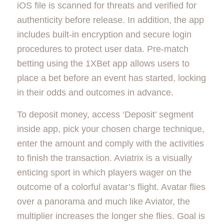
iOS file is scanned for threats and verified for
authenticity before release. In addition, the app
includes built-in encryption and secure login
procedures to protect user data. Pre-match
betting using the 1XBet app allows users to
place a bet before an event has started, locking
in their odds and outcomes in advance.
To deposit money, access ‘Deposit’ segment
inside app, pick your chosen charge technique,
enter the amount and comply with the activities
to finish the transaction. Aviatrix is a visually
enticing sport in which players wager on the
outcome of a colorful avatar’s flight. Avatar flies
over a panorama and much like Aviator, the
multiplier increases the longer she flies. Goal is