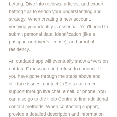
betting. Dive into reviews, articles, and expert
betting tips to enrich your understanding and
strategy. When creating a new account,
verifying your identity is essential. You’ll need to
submit personal data, identification (like a
passport or driver’s license), and proof of
residency.
An outdated app will eventually show a “version
outdated” message and refuse to connect. If
you have gone through the steps above and
still face issues, contact 1xBet’s customer
support through live chat, email, or phone. You
can also go to the Help Centre to find additional
contact methods. When contacting support,
provide a detailed description and information