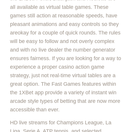
all available as virtual table games. These
games still action at reasonable speeds, have
pleasant animations and easy controls so they
areokay for a couple of quick rounds. The rules
will be easy to follow and not overly complex
and with no live dealer the number generator
ensures fairness. If you are looking for a way to
experience a proper casino action game
strategy, just not real-time virtual tables are a
great option. The Fast Games features within
the 1XBet app provide a variety of instant win
arcade style types of betting that are now more
accessible than ever.
HD live streams for Champions League, La
Liga, Serie A, ATP tennis, and selected