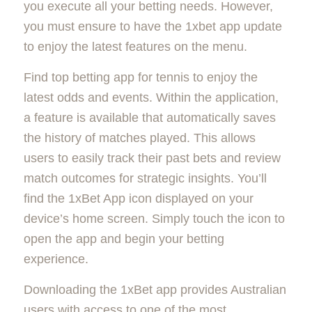
you execute all your betting needs. However,
you must ensure to have the 1xbet app update
to enjoy the latest features on the menu.
Find top betting app for tennis to enjoy the
latest odds and events. Within the application,
a feature is available that automatically saves
the history of matches played. This allows
users to easily track their past bets and review
match outcomes for strategic insights. You’ll
find the 1xBet App icon displayed on your
device’s home screen. Simply touch the icon to
open the app and begin your betting
experience.
Downloading the 1xBet app provides Australian
users with access to one of the most