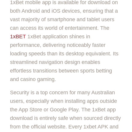
1xBet mobile app is available for download on
both Android and iOS devices, ensuring that a
vast majority of smartphone and tablet users
can access its world of entertainment. The
1xBET
1xBet application shines in
performance, delivering noticeably faster
loading speeds than its desktop equivalent. Its
streamlined navigation design enables
effortless transitions between sports betting
and casino gaming.
Security is a top concern for many Australian
users, especially when installing apps outside
the App Store or Google Play. The 1xBet app
download is entirely safe when sourced directly
from the official website. Every 1xbet APK and