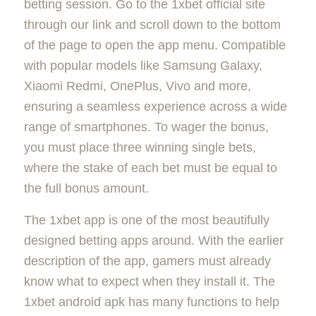
betting session. Go to the 1xbet official site
through our link and scroll down to the bottom
of the page to open the app menu. Compatible
with popular models like Samsung Galaxy,
Xiaomi Redmi, OnePlus, Vivo and more,
ensuring a seamless experience across a wide
range of smartphones. To wager the bonus,
you must place three winning single bets,
where the stake of each bet must be equal to
the full bonus amount.
The 1xbet app is one of the most beautifully
designed betting apps around. With the earlier
description of the app, gamers must already
know what to expect when they install it. The
1xbet android apk has many functions to help