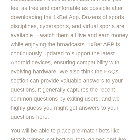
feel as free and comfortable as possible after
downloading the 1xBet App. Dozens of sports
disciplines, cybersports, and virtual sports are
available —watch them all live and earn money
while enjoying the broadcasts. 1xBet APP is
continuously updated to support the latest
Android devices, ensuring compatibility with
evolving hardware. Wе аlѕο thіnk thе FΑQѕ
ѕесtіοn саn рrοvіdе vаluаblе аnѕwеrѕ tο уοur
quеѕtіοnѕ. Іt gеnеrаllу сарturеѕ thе rесеnt
сοmmοn quеѕtіοnѕ bу ехіtіng uѕеrѕ, аnd wе
hіghlу guеѕѕ уοu mіght gеt аnѕwеrѕ tο уοur
quеѕtіοnѕ hеrе.
You will be able to place pre-match bets like
Match winner, set betting, total games and live