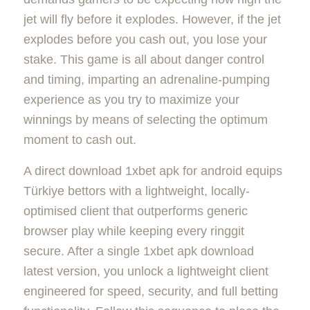
jet will fly before it explodes. However, if the jet
explodes before you cash out, you lose your
stake. This game is all about danger control
and timing, imparting an adrenaline-pumping
experience as you try to maximize your
winnings by means of selecting the optimum
moment to cash out.
A direct download 1xbet apk for android equips
Türkiye bettors with a lightweight, locally-
optimised client that outperforms generic
browser play while keeping every ringgit
secure. After a single 1xbet apk download
latest version, you unlock a lightweight client
engineered for speed, security, and full betting